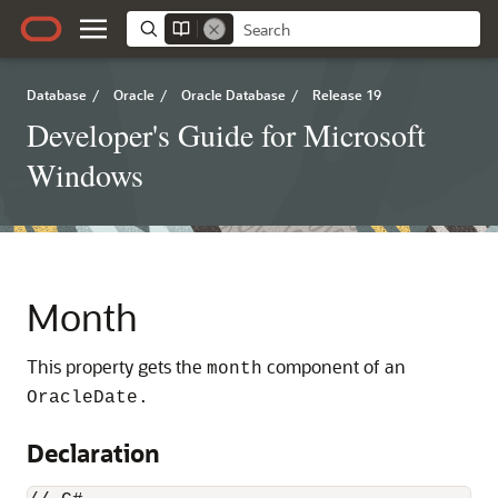
Database
/
Oracle
/
Oracle Database
/
Release 19
Developer's Guide for Microsoft
Windows
Month
This property gets the
component of an
month
OracleDate.
Declaration