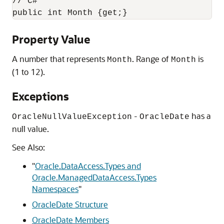
// C#

public int Month {get;}
Property Value
A number that represents
. Range of
is
Month
Month
(1 to 12).
Exceptions
-
has a
OracleNullValueException
OracleDate
null value.
See Also:
"
Oracle.DataAccess.Types and
Oracle.ManagedDataAccess.Types
Namespaces
"
OracleDate Structure
OracleDate Members