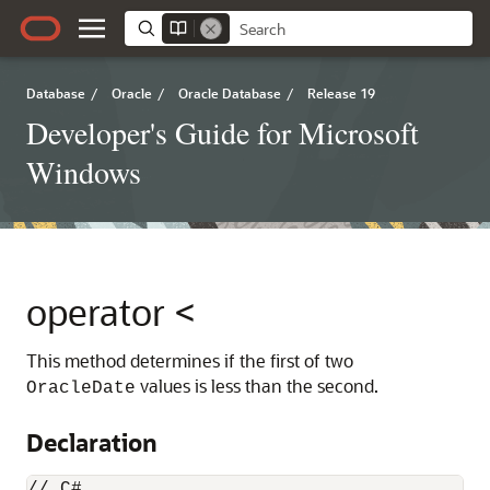
Database
/
Oracle
/
Oracle Database
/
Release 19
Developer's Guide for Microsoft
Windows
operator <
This method determines if the first of two
values is less than the second.
OracleDate
Declaration
// C#
