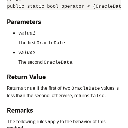
public static bool operator < (OracleDate 
Parameters
value1
The first
.
OracleDate
value2
The second
.
OracleDate
Return Value
Returns
if the first of two
values is
true
OracleDate
less than the second; otherwise, returns
.
false
Remarks
The following rules apply to the behavior of this
method.