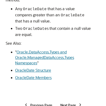
Any
that has a value
OracleDate
compares greater than an
OracleDate
that has a null value.
Two
s that contain a null value
OracleDate
are equal.
See Also:
"
Oracle.DataAccess.Types and
Oracle.ManagedDataAccess.Types
Namespaces
"
OracleDate Structure
OracleDate Members
Previous Page
Next Page