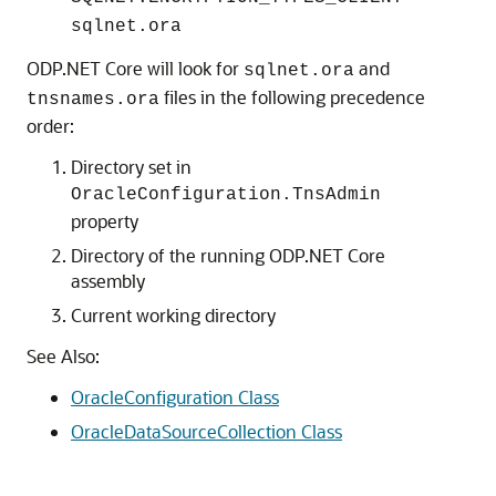
sqlnet.ora
ODP.NET Core will look for
and
sqlnet.ora
files in the following precedence
tnsnames.ora
order:
Directory set in
OracleConfiguration.TnsAdmin
property
Directory of the running ODP.NET Core
assembly
Current working directory
See Also:
OracleConfiguration Class
OracleDataSourceCollection Class