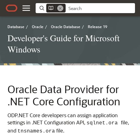
Database
/
Oracle
/
Oracle Database
/
Release 19
Developer's Guide for Microsoft
Windows
Oracle Data Provider for
.NET Core Configuration
ODP.NET Core developers can assign application
settings in .NET Configuration API,
file,
sqlnet.ora
and
file.
tnsnames.ora