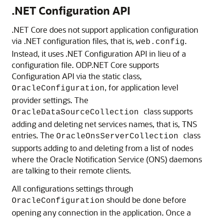
.NET Configuration API
.NET Core does not support application configuration
via .NET configuration files, that is,
.
web.config
Instead, it uses .NET Configuration API in lieu of a
configuration file. ODP.NET Core supports
Configuration API via the static class,
, for application level
OracleConfiguration
provider settings. The
class supports
OracleDataSourceCollection
adding and deleting net services names, that is, TNS
entries. The
class
OracleOnsServerCollection
supports adding to and deleting from a list of nodes
where the Oracle Notification Service (ONS) daemons
are talking to their remote clients.
All configurations settings through
should be done before
OracleConfiguration
opening any connection in the application. Once a