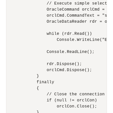
                // Execute simple select s
                OracleCommand orclCmd = or
                orclCmd.CommandText = "sel
                OracleDataReader rdr = orc
                while (rdr.Read())

                    Console.WriteLine("Emp
                Console.ReadLine();

                rdr.Dispose();

                orclCmd.Dispose();

            }

            finally

            {

                // Close the connection

                if (null != orclCon)

                    orclCon.Close();

            }
