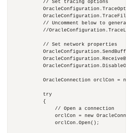
            // Set tracing options

            OracleConfiguration.TraceOption
            OracleConfiguration.TraceFileL
            // Uncomment below to generate 
            //OracleConfiguration.TraceLeve
            // Set network properties

            OracleConfiguration.SendBufferS
            OracleConfiguration.ReceiveBuff
            OracleConfiguration.DisableOOB 
            OracleConnection orclCon = null
            try

            {

                // Open a connection

                orclCon = new OracleConnec
                orclCon.Open();
