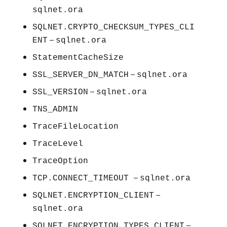
sqlnet.ora
SQLNET.CRYPTO_CHECKSUM_TYPES_CLI
–
ENT
sqlnet.ora
StatementCacheSize
–
SSL_SERVER_DN_MATCH
sqlnet.ora
–
SSL_VERSION
sqlnet.ora
TNS_ADMIN
TraceFileLocation
TraceLevel
TraceOption
–
TCP.CONNECT_TIMEOUT
sqlnet.ora
–
SQLNET.ENCRYPTION_CLIENT
sqlnet.ora
–
SQLNET.ENCRYPTION_TYPES_CLIENT