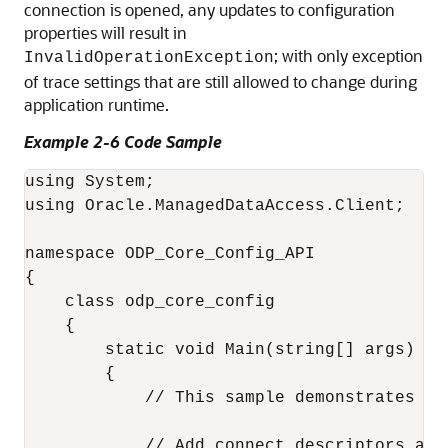
connection is opened, any updates to configuration
properties will result in
; with only exception
InvalidOperationException
of trace settings that are still allowed to change during
application runtime.
Example 2-6 Code Sample
using System;

using Oracle.ManagedDataAccess.Client;

namespace ODP_Core_Config_API

{

    class odp_core_config

    {

        static void Main(string[] args)

        {

            // This sample demonstrates ho
            // Add connect descriptors and