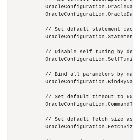
            OracleConfiguration.OracleData
            OracleConfiguration.OracleData
            // Set default statement cache
            OracleConfiguration.StatementCa
            // Disable self tuning by defau
            OracleConfiguration.SelfTuning 
            // Bind all parameters by name.
            OracleConfiguration.BindByName 
            // Set default timeout to 60 se
            OracleConfiguration.CommandTime
            // Set default fetch size as 1 
            OracleConfiguration.FetchSize =