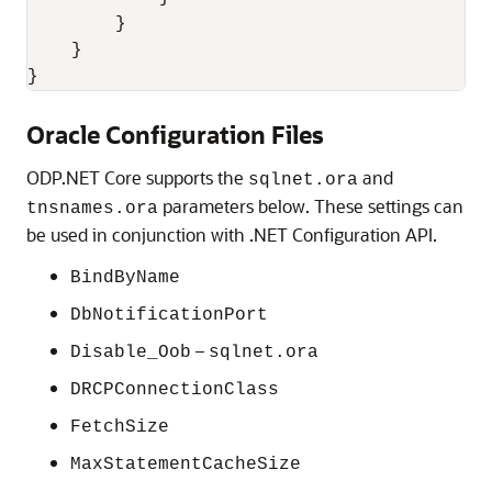
        }

    }

}
Oracle Configuration Files
ODP.NET Core supports the
and
sqlnet.ora
parameters below. These settings can
tnsnames.ora
be used in conjunction with .NET Configuration API.
BindByName
DbNotificationPort
–
Disable_Oob
sqlnet.ora
DRCPConnectionClass
FetchSize
MaxStatementCacheSize