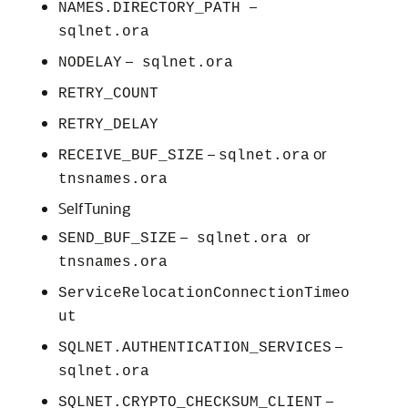
–
NAMES.DIRECTORY_PATH
sqlnet.ora
–
NODELAY
sqlnet.ora
RETRY_COUNT
RETRY_DELAY
–
or
RECEIVE_BUF_SIZE
sqlnet.ora
tnsnames.ora
SelfTuning
–
or
SEND_BUF_SIZE
sqlnet.ora
tnsnames.ora
ServiceRelocationConnectionTimeo
ut
–
SQLNET.AUTHENTICATION_SERVICES
sqlnet.ora
–
SQLNET.CRYPTO_CHECKSUM_CLIENT