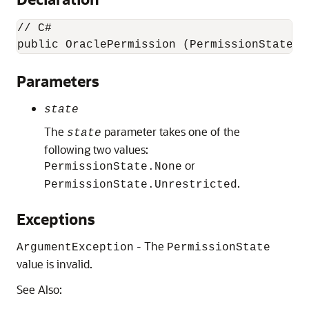
// C#

public OraclePermission (PermissionState 
s
Parameters
state
The
parameter takes one of the
state
following two values:
or
PermissionState.None
.
PermissionState.Unrestricted
Exceptions
- The
ArgumentException
PermissionState
value is invalid.
See Also: