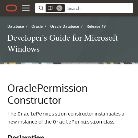
Database
/
Oracle
/
Oracle Database
/
Release 19
Developer's Guide for Microsoft
Windows
OraclePermission
Constructor
The
constructor instantiates a
OraclePermission
new instance of the
class.
OraclePermission
Declaration