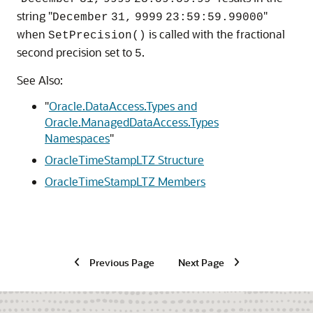
string "
"
December
31,
9999
23:59:59.99000
when
is called with the fractional
SetPrecision()
second precision set to
.
5
See Also:
"
Oracle.DataAccess.Types and
Oracle.ManagedDataAccess.Types
Namespaces
"
OracleTimeStampLTZ Structure
OracleTimeStampLTZ Members
Previous Page
Next Page