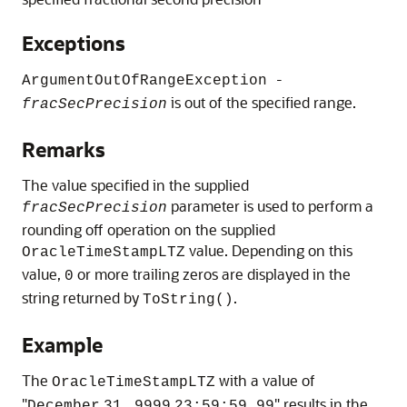
Exceptions
-
ArgumentOutOfRangeException
is out of the specified range.
fracSecPrecision
Remarks
The value specified in the supplied
parameter is used to perform a
fracSecPrecision
rounding off operation on the supplied
value. Depending on this
OracleTimeStampLTZ
value,
or more trailing zeros are displayed in the
0
string returned by
.
ToString()
Example
The
with a value of
OracleTimeStampLTZ
"
" results in the
December
31,
9999
23:59:59.99