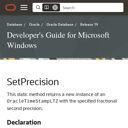
Database
/
Oracle
/
Oracle Database
/
Release 19
Developer's Guide for Microsoft
Windows
SetPrecision
This static method returns a new instance of an
with the specified fractional
OracleTimeStampLTZ
second precision.
Declaration