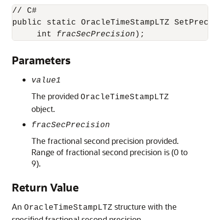
// C#

public static OracleTimeStampLTZ SetPrecis
     int 
fracSecPrecision
);
Parameters
value1
The provided
OracleTimeStampLTZ
object.
fracSecPrecision
The fractional second precision provided.
Range of fractional second precision is (0 to
9).
Return Value
An
structure with the
OracleTimeStampLTZ
specified fractional second precision