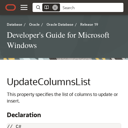
Database
/
Oracle
/
Oracle Database
/
Release 19
Developer's Guide for Microsoft
Windows
UpdateColumnsList
This property specifies the list of columns to update or
insert.
Declaration
// C#
