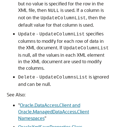
but no value is specified for the row in the
XML file, then
is used. If a column is
NULL
not on the
, then the
UpdateColumnList
default value for that column is used.
-
specifies
Update
UpdateColumnList
columns to modify for each row of data in
the XML document. If
UpdateColumnList
is null, all the values in each XML element
in the XML document are used to modify
the columns.
-
is ignored
Delete
UpdateColumnsList
and can be null.
See Also:
"
Oracle.DataAccess.Client and
Oracle.ManagedDataAccess.Client
Namespaces
"
OracleXmlSaveProperties Class