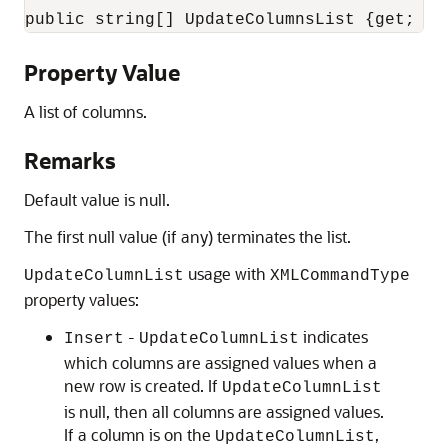
public string[] UpdateColumnsList {get; se
Property Value
A list of columns.
Remarks
Default value is null.
The first null value (if any) terminates the list.
usage with
UpdateColumnList
XMLCommandType
property values:
-
indicates
Insert
UpdateColumnList
which columns are assigned values when a
new row is created. If
UpdateColumnList
is null, then all columns are assigned values.
If a column is on the
,
UpdateColumnList