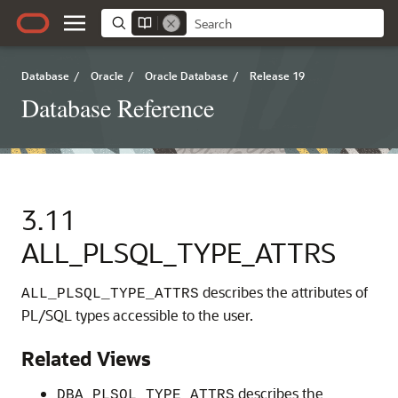
Database
/
Oracle
/
Oracle Database
/
Release 19
Database Reference
3.11
ALL_PLSQL_TYPE_ATTRS
describes the attributes of
ALL_PLSQL_TYPE_ATTRS
PL/SQL types accessible to the user.
Related Views
describes the
DBA_PLSQL_TYPE_ATTRS