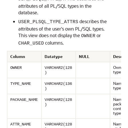
attributes of all PL/SQL types in the
database.
describes the
USER_PLSQL_TYPE_ATTRS
attributes of the user's own PL/SQL types.
This view does not display the
or
OWNER
columns.
CHAR_USED
Column
Datatype
NULL
Descrip
Owner o
OWNER
VARCHAR2(128
type
)
Name of
TYPE_NAME
VARCHAR2(136
type
)
Name of
PACKAGE_NAME
VARCHAR2(128
package
)
containi
type
Name of
ATTR_NAME
VARCHAR2(128