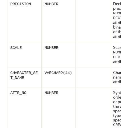
Decimal
PRECISION
NUMBER
precisio
NUMBER
DECIMA
attribute
binary p
of the
F
attribute
Scale of
SCALE
NUMBER
NUMBER
DECIMA
attribute
Characte
CHARACTER_SE
VARCHAR2(44)
name of
T_NAME
attribute
Syntacti
ATTR_NO
NUMBER
order n
or posit
the attri
specified
type
specific
CREATE