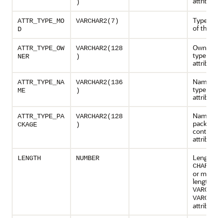
attribute
)
Type mo
ATTR_TYPE_MO
VARCHAR2(7)
of the at
D
Owner o
ATTR_TYPE_OW
VARCHAR2(128
type of 
NER
)
attribute
Name of
ATTR_TYPE_NA
VARCHAR2(136
type of 
ME
)
attribute
Name of
ATTR_TYPE_PA
VARCHAR2(128
package
CKAGE
)
containi
attribut
Length o
LENGTH
NUMBER
att
CHAR
or max
length o
VARCHA
VARCHA
attribute