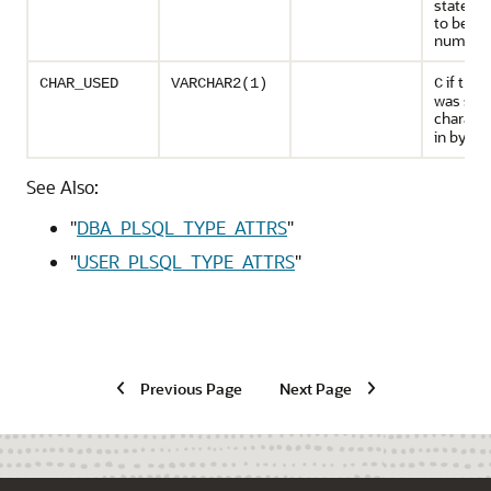
stateme
to be us
number
if the 
CHAR_USED
VARCHAR2(1)
C
was spec
characte
in bytes
See Also:
"
DBA_PLSQL_TYPE_ATTRS
"
"
USER_PLSQL_TYPE_ATTRS
"
Previous Page
Next Page