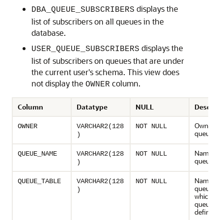
displays the
DBA_QUEUE_SUBSCRIBERS
list of subscribers on all queues in the
database.
displays the
USER_QUEUE_SUBSCRIBERS
list of subscribers on queues that are under
the current user's schema. This view does
not display the
column.
OWNER
Column
Datatype
NULL
Descrip
Owner o
OWNER
VARCHAR2(128
NOT NULL
queue
)
Name of
QUEUE_NAME
VARCHAR2(128
NOT NULL
queue
)
Name of
QUEUE_TABLE
VARCHAR2(128
NOT NULL
queue ta
)
which t
queue is
defined