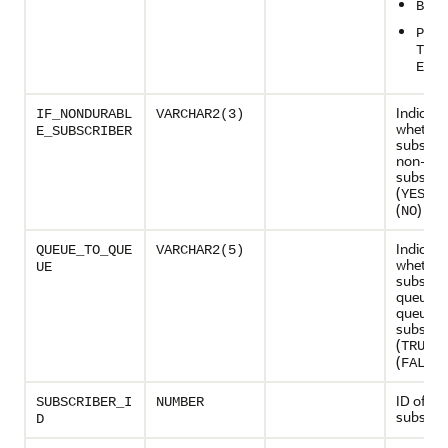
BUFF
PERS
T_OR
ERED
Indicate
IF_NONDURABL
VARCHAR2(3)
whether
E_SUBSCRIBER
subscrib
non-dur
subscrib
(
) or
YES
(
)
NO
Indicate
QUEUE_TO_QUE
VARCHAR2(5)
whether
UE
subscrib
queue-t
queue
subscrib
(
) 
TRUE
(
)
FALSE
ID of th
SUBSCRIBER_I
NUMBER
subscrib
D