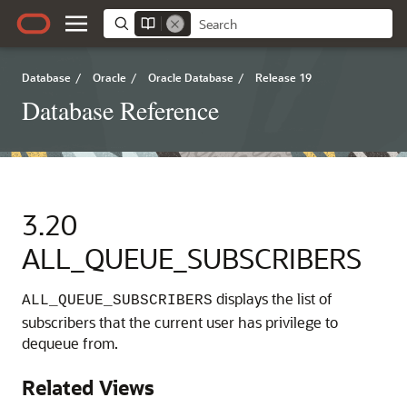
Database
/
Oracle
/
Oracle Database
/
Release 19
Database Reference
3.20
ALL_QUEUE_SUBSCRIBERS
displays the list of
ALL_QUEUE_SUBSCRIBERS
subscribers that the current user has privilege to
dequeue from.
Related Views