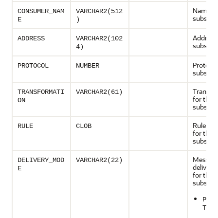
Name of
CONSUMER_NAM
VARCHAR2(512
subscrib
E
)
Address 
ADDRESS
VARCHAR2(102
subscrib
4)
Protocol
PROTOCOL
NUMBER
subscrib
Transfo
TRANSFORMATI
VARCHAR2(61)
for the
ON
subscrib
Rule con
RULE
CLOB
for the
subscrib
Messag
DELIVERY_MOD
VARCHAR2(22)
deliver
E
for the
subscrib
PERS
T