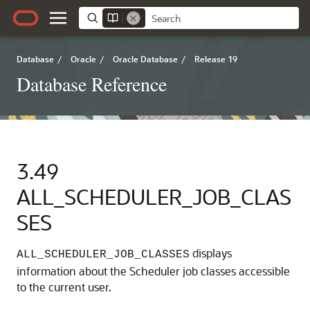
Database
/
Oracle
/
Oracle Database
/
Release 19
Database Reference
3.49
ALL_SCHEDULER_JOB_CLAS
SES
displays
ALL_SCHEDULER_JOB_CLASSES
information about the Scheduler job classes accessible
to the current user.