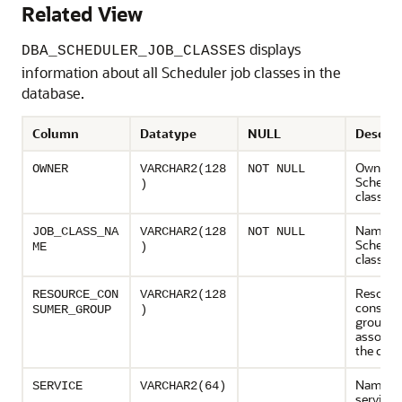
Related View
displays
DBA_SCHEDULER_JOB_CLASSES
information about all Scheduler job classes in the
database.
Column
Datatype
NULL
Descrip
Owner o
OWNER
VARCHAR2(128
NOT NULL
Schedule
)
class
Name of
JOB_CLASS_NA
VARCHAR2(128
NOT NULL
Schedule
ME
)
class
Resourc
RESOURCE_CON
VARCHAR2(128
consum
SUMER_GROUP
)
group
associat
the clas
Name of
SERVICE
VARCHAR2(64)
service 