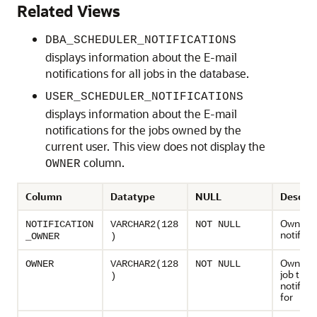
Related Views
DBA_SCHEDULER_NOTIFICATIONS
displays information about the E-mail
notifications for all jobs in the database.
USER_SCHEDULER_NOTIFICATIONS
displays information about the E-mail
notifications for the jobs owned by the
current user. This view does not display the
column.
OWNER
Column
Datatype
NULL
Descrip
Owner of
NOTIFICATION
VARCHAR2(128
NOT NULL
notifica
_OWNER
)
Owner o
OWNER
VARCHAR2(128
NOT NULL
job this
)
notificat
for