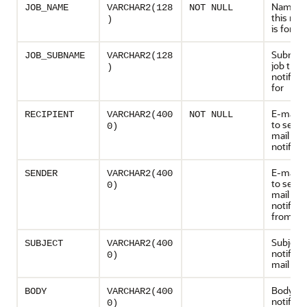
Name of
JOB_NAME
VARCHAR2(128
NOT NULL
this noti
)
is for
Subname
JOB_SUBNAME
VARCHAR2(128
job this
)
notificat
for
E-mail 
RECIPIENT
VARCHAR2(400
NOT NULL
to send 
0)
mail
notificat
E-mail 
SENDER
VARCHAR2(400
to send 
0)
mail
notifica
from
Subject 
SUBJECT
VARCHAR2(400
notifica
0)
mail
Body of 
BODY
VARCHAR2(400
notifica
0)