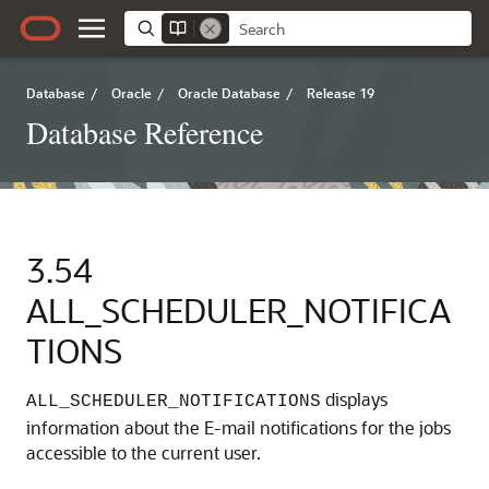
Database
/
Oracle
/
Oracle Database
/
Release 19
Database Reference
3.54
ALL_SCHEDULER_NOTIFICA
TIONS
displays
ALL_SCHEDULER_NOTIFICATIONS
information about the E-mail notifications for the jobs
accessible to the current user.