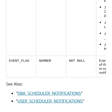
ED
JOB_
IM_R
D
JOB_
LED
JOB_
_STA
JOB_
MAX_
Event n
EVENT_FLAG
NUMBER
NOT NULL
of the j
to send
notificat
See Also:
"
DBA_SCHEDULER_NOTIFICATIONS
"
"
USER_SCHEDULER_NOTIFICATIONS
"