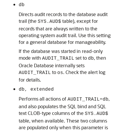
db
Directs audit records to the database audit
trail (the
table), except for
SYS.AUD$
records that are always written to the
operating system audit trail. Use this setting
for a general database for manageability.
If the database was started in read-only
mode with
set to
, then
AUDIT_TRAIL
db
Oracle Database internally sets
to
. Check the alert log
AUDIT_TRAIL
os
for details.
db, extended
Performs all actions of
=
,
AUDIT_TRAIL
db
and also populates the SQL bind and SQL
text CLOB-type columns of the
SYS.AUD$
table, when available. These two columns
are populated only when this parameter is