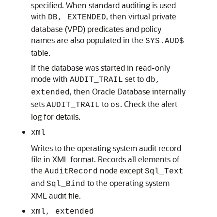
specified. When standard auditing is used
with
, then virtual private
DB, EXTENDED
database (VPD) predicates and policy
names are also populated in the
SYS.AUD$
table.
If the database was started in read-only
mode with
set to
AUDIT_TRAIL
db,
, then Oracle Database internally
extended
sets
to
. Check the alert
AUDIT_TRAIL
os
log for details.
xml
Writes to the operating system audit record
file in XML format. Records all elements of
the
node except
AuditRecord
Sql_Text
and
to the operating system
Sql_Bind
XML audit file.
xml, extended