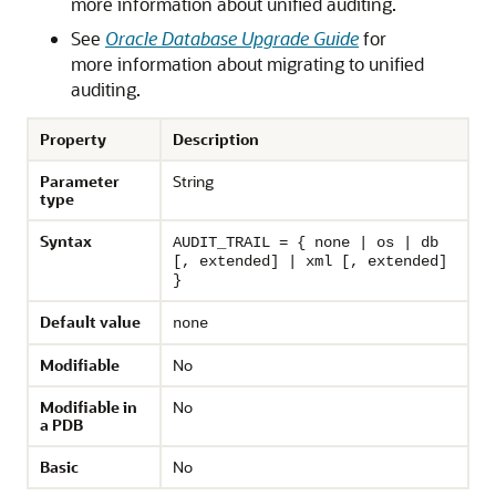
more information about unified auditing.
See
Oracle Database Upgrade Guide
for
more information about migrating to unified
auditing.
Property
Description
Parameter
String
type
Syntax
AUDIT_TRAIL = { none | os | db
[, extended] | xml [, extended]
}
Default value
none
Modifiable
No
Modifiable in
No
a PDB
Basic
No