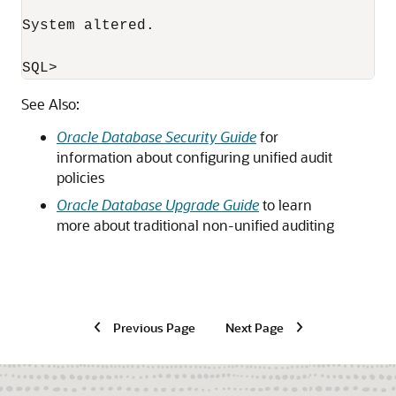
System altered.

See Also:
Oracle Database Security Guide
for
information about configuring unified audit
policies
Oracle Database Upgrade Guide
to learn
more about traditional non-unified auditing
Previous Page
Next Page