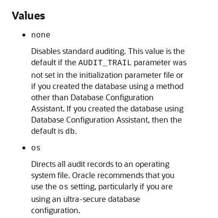
Values
none
Disables standard auditing. This value is the
default if the
parameter was
AUDIT_TRAIL
not set in the initialization parameter file or
if you created the database using a method
other than Database Configuration
Assistant. If you created the database using
Database Configuration Assistant, then the
default is
.
db
os
Directs all audit records to an operating
system file. Oracle recommends that you
use the
setting, particularly if you are
os
using an ultra-secure database
configuration.