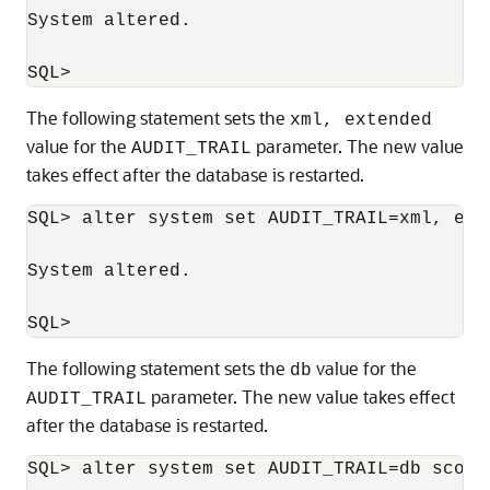
System altered.

The following statement sets the
xml, extended
value for the
parameter. The new value
AUDIT_TRAIL
takes effect after the database is restarted.
SQL> alter system set AUDIT_TRAIL=xml, ext
System altered.

The following statement sets the
value for the
db
parameter. The new value takes effect
AUDIT_TRAIL
after the database is restarted.
SQL> alter system set AUDIT_TRAIL=db scope=