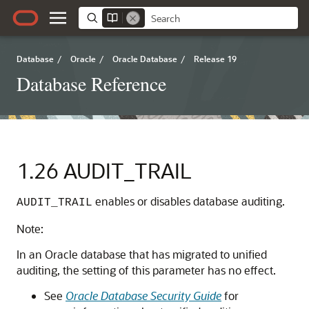
Database
/
Oracle
/
Oracle Database
/
Release 19
Database Reference
1.26
AUDIT_TRAIL
enables or disables database auditing.
AUDIT_TRAIL
Note:
In an Oracle database that has migrated to unified
auditing, the setting of this parameter has no effect.
See
Oracle Database Security Guide
for