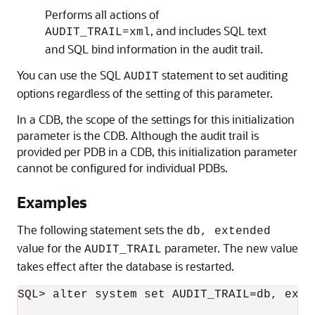
Performs all actions of
=
, and includes SQL text
AUDIT_TRAIL
xml
and SQL bind information in the audit trail.
You can use the SQL
statement to set auditing
AUDIT
options regardless of the setting of this parameter.
In a CDB, the scope of the settings for this initialization
parameter is the CDB. Although the audit trail is
provided per PDB in a CDB, this initialization parameter
cannot be configured for individual PDBs.
Examples
The following statement sets the
db, extended
value for the
parameter. The new value
AUDIT_TRAIL
takes effect after the database is restarted.
SQL> alter system set AUDIT_TRAIL=db, exten