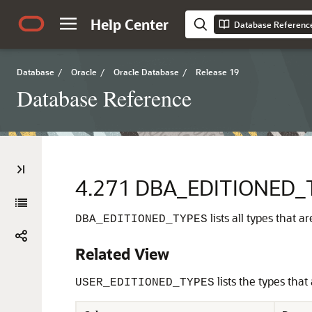
Help Center
Database Referenc
Database
/
Oracle
/
Oracle Database
/
Release 19
Database Reference
4.271
DBA_EDITIONED_
lists all types that 
DBA_EDITIONED_TYPES
Related View
lists the types that
USER_EDITIONED_TYPES