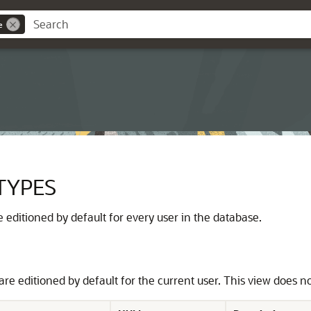
e
TYPES
are editioned by default for every user in the database.
 are editioned by default for the current user. This view does n