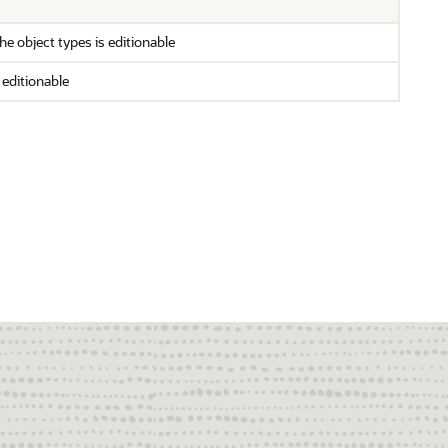
e object types is editionable
 editionable