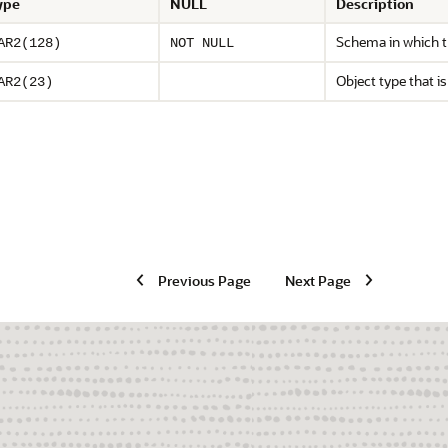
ype
NULL
Description
Schema in which th
AR2(128)
NOT NULL
Object type that is
AR2(23)
Previous Page
Next Page