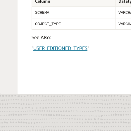
Column
Datat
SCHEMA
VARCH
OBJECT_TYPE
VARCH
See Also:
"
USER_EDITIONED_TYPES
"