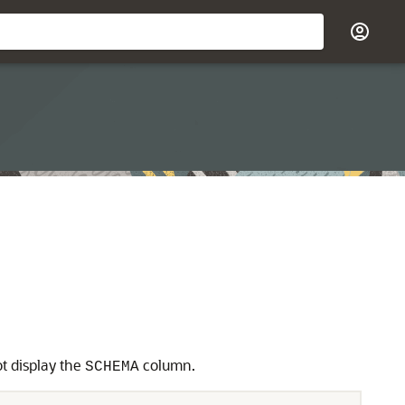
ot display the
column.
SCHEMA