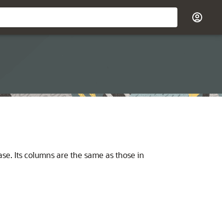
base. Its columns are the same as those in