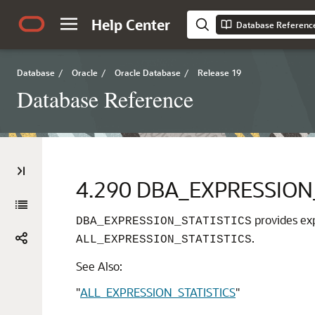
Help Center
Database Referenc
Database
/
Oracle
/
Oracle Database
/
Release 19
Database Reference
4.290
DBA_EXPRESSION_
provides exp
DBA_EXPRESSION_STATISTICS
.
ALL_EXPRESSION_STATISTICS
See Also:
"
ALL_EXPRESSION_STATISTICS
"