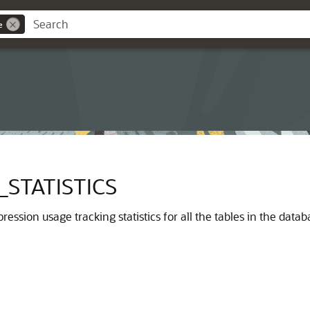
e
STATISTICS
ression usage tracking statistics for all the tables in the data