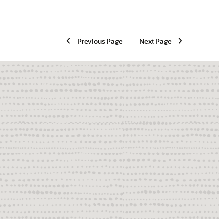
Previous Page
Next Page