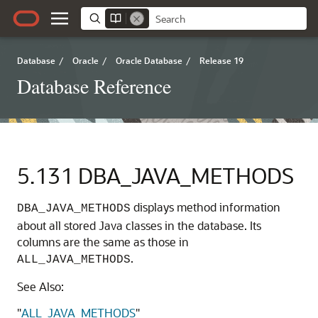
Database
/
Oracle
/
Oracle Database
/
Release 19
Database Reference
5.131
DBA_JAVA_METHODS
displays method information
DBA_JAVA_METHODS
about all stored Java classes in the database. Its
columns are the same as those in
.
ALL_JAVA_METHODS
See Also:
"
ALL_JAVA_METHODS
"