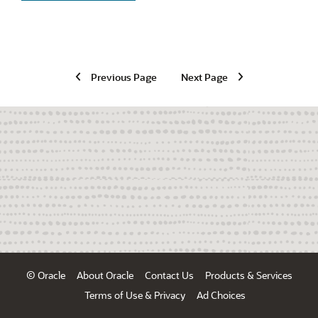
Previous Page
Next Page
© Oracle
About Oracle
Contact Us
Products & Services
Terms of Use & Privacy
Ad Choices