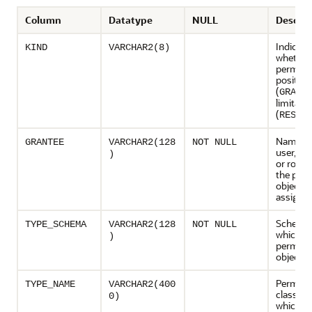
Column
Datatype
NULL
Descrip
Indicate
KIND
VARCHAR2(8)
whether
permissi
positive
(
)
GRANT
limitati
(
RESTR
Name of
GRANTEE
VARCHAR2(128
NOT NULL
user, sc
)
or role 
the per
object is
assigne
Schema 
TYPE_SCHEMA
VARCHAR2(128
NOT NULL
which t
)
permiss
object i
Permiss
TYPE_NAME
VARCHAR2(400
class ty
0)
which is