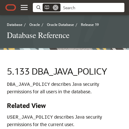
Database
/
Oracle
/
Oracle Database
/
Release 19
Database Reference
5.133
DBA_JAVA_POLICY
describes Java security
DBA_JAVA_POLICY
permissions for all users in the database.
Related View
describes Java security
USER_JAVA_POLICY
permissions for the current user.