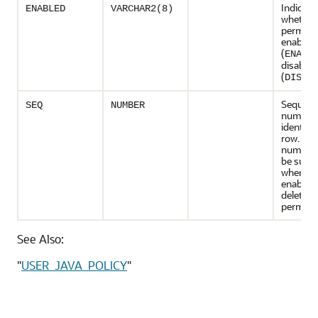
Indicate
ENABLED
VARCHAR2(8)
whether
permissi
enabled
(
ENABL
disabled
(
DISAB
Sequen
SEQ
NUMBER
number 
identify 
row. Thi
number 
be suppl
when dis
enabling
deleting
permiss
See Also:
"
USER_JAVA_POLICY
"