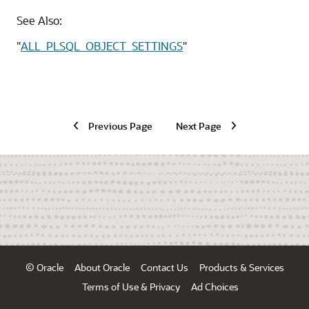
See Also:
"
ALL_PLSQL_OBJECT_SETTINGS
"
Previous Page
Next Page
© Oracle
About Oracle
Contact Us
Products & Services
Terms of Use & Privacy
Ad Choices