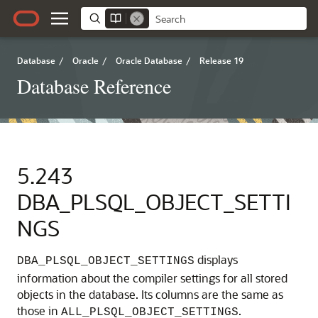
Database
/
Oracle
/
Oracle Database
/
Release 19
Database Reference
5.243
DBA_PLSQL_OBJECT_SETTI
NGS
displays
DBA_PLSQL_OBJECT_SETTINGS
information about the compiler settings for all stored
objects in the database. Its columns are the same as
those in
.
ALL_PLSQL_OBJECT_SETTINGS