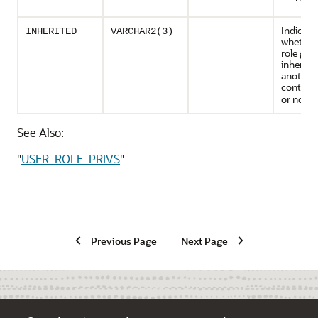
Indicate
INHERITED
VARCHAR2(3)
whether
role gra
inherite
another
containe
or not (
See Also:
"
USER_ROLE_PRIVS
"
Previous Page
Next Page