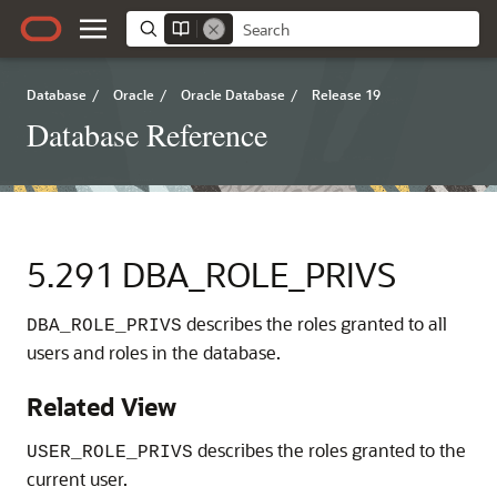
Database
/
Oracle
/
Oracle Database
/
Release 19
Database Reference
5.291
DBA_ROLE_PRIVS
describes the roles granted to all
DBA_ROLE_PRIVS
users and roles in the database.
Related View
describes the roles granted to the
USER_ROLE_PRIVS
current user.