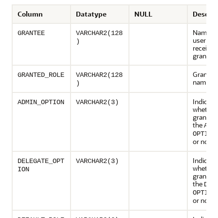
Column
Datatype
NULL
Descrip
Name of
GRANTEE
VARCHAR2(128
user or r
)
receivin
grant
Granted 
GRANTED_ROLE
VARCHAR2(128
name
)
Indicate
ADMIN_OPTION
VARCHAR2(3)
whether
grant wa
the
ADM
OPTION
or not (
Indicate
DELEGATE_OPT
VARCHAR2(3)
whether
ION
grant wa
the
DEL
OPTION
or not (