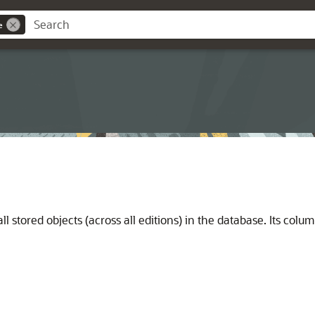
e
ll stored objects (across all editions) in the database. Its col