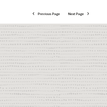
Previous Page
Next Page