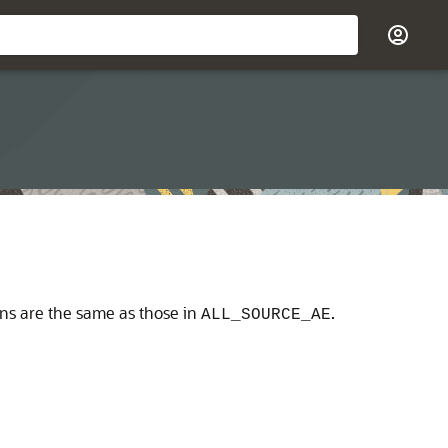
umns are the same as those in
.
ALL_SOURCE_AE