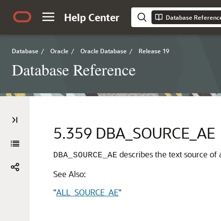
Help Center
Database Referenc
Database
/
Oracle
/
Oracle Database
/
Release 19
Database Reference
5.359
DBA_SOURCE_AE
describes the text source of a
DBA_SOURCE_AE
See Also:
"
ALL_SOURCE_AE
"