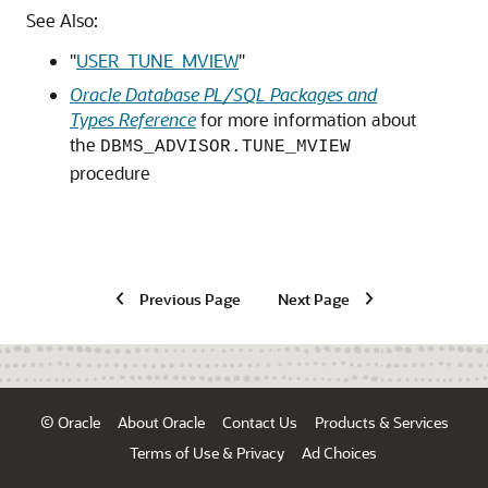
See Also:
"
USER_TUNE_MVIEW
"
Oracle Database PL/SQL Packages and
Types Reference
for more information about
the
DBMS_ADVISOR.TUNE_MVIEW
procedure
Previous Page
Next Page
© Oracle
About Oracle
Contact Us
Products & Services
Terms of Use & Privacy
Ad Choices