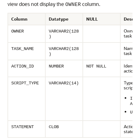
view does not display the
column.
OWNER
Column
Datatype
NULL
Descrip
Owner o
OWNER
VARCHAR2(128
task
)
Name of
TASK_NAME
VARCHAR2(128
task
)
Identifie
ACTION_ID
NUMBER
NOT NULL
action
Type of 
SCRIPT_TYPE
VARCHAR2(14)
script:
IMPL
ATIO
UNDO
Action
STATEMENT
CLOB
stateme