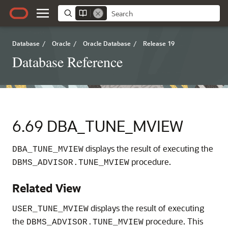
Database
/
Oracle
/
Oracle Database
/
Release 19
Database Reference
6.69
DBA_TUNE_MVIEW
displays the result of executing the
DBA_TUNE_MVIEW
procedure.
DBMS_ADVISOR.TUNE_MVIEW
Related View
displays the result of executing
USER_TUNE_MVIEW
the
procedure. This
DBMS_ADVISOR.TUNE_MVIEW