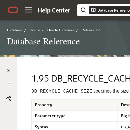
Help Center
Database Referenc
Database
/
Oracle
/
Oracle Database
/
Release 19
Database Reference
1.95
DB_RECYCLE_CACH
specifies the size
DB_RECYCLE_CACHE_SIZE
Property
Desc
Parameter type
Big i
Syntax
DB_