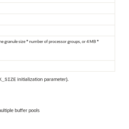
 the granule size * number of processor groups, or 4 MB *
initialization parameter).
K_SIZE
ltiple buffer pools