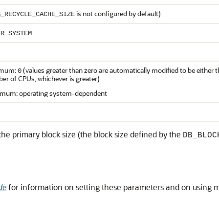
is not configured by default)
B_RECYCLE_CACHE_SIZE
ER SYSTEM
imum:
(values greater than zero are automatically modified to be either
0
er of CPUs, whichever is greater)
mum: operating system-dependent
the primary block size (the block size defined by the
DB_BLOC
de
for information on setting these parameters and on using mu