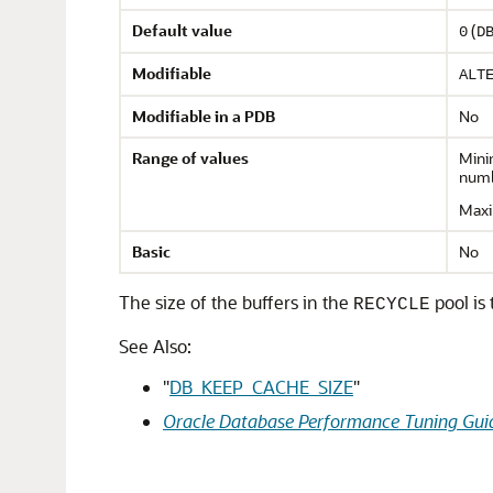
Default value
(
0
D
Modifiable
ALT
Modifiable in a PDB
No
Range of values
Min
numb
Maxi
Basic
No
The size of the buffers in the
pool is 
RECYCLE
See Also:
"
DB_KEEP_CACHE_SIZE
"
Oracle Database Performance Tuning Gui