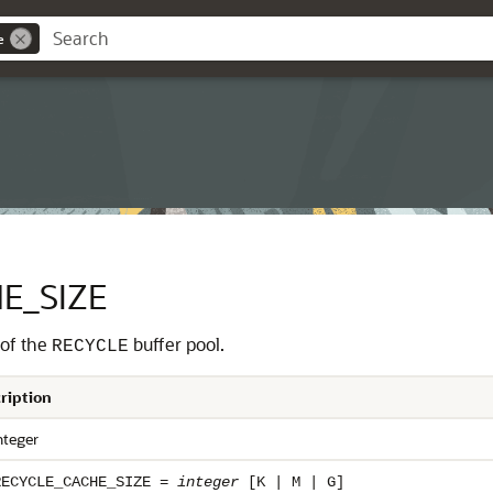
e
E_SIZE
 of the
buffer pool.
RECYCLE
ription
nteger
RECYCLE_CACHE_SIZE =
integer
[K | M | G]