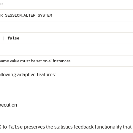
se
,
ER SESSION
ALTER SYSTEM
e | false
same value must be set on all instances
ollowing adaptive features:
xecution
to
preserves the statistics feedback functionality tha
S
false