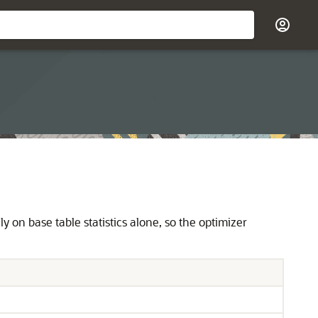
y on base table statistics alone, so the optimizer