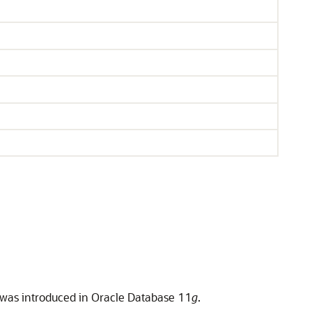
t was introduced in Oracle Database 11
g
.