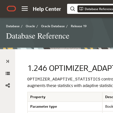
Help Center
Database Referenc
Database
/
Oracle
/
Oracle Database
/
Release 19
Database Reference
1.246
OPTIMIZER_ADAPT
control
OPTIMIZER_ADAPTIVE_STATISTICS
augments these statistics with adaptive statistic
Property
Desc
Parameter type
Bool