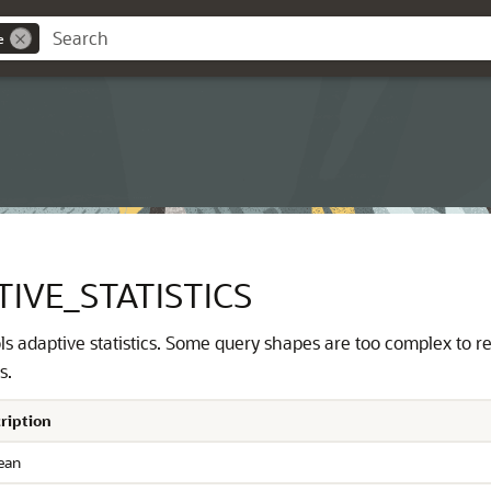
e
IVE_STATISTICS
s adaptive statistics. Some query shapes are too complex to rel
s.
ription
ean