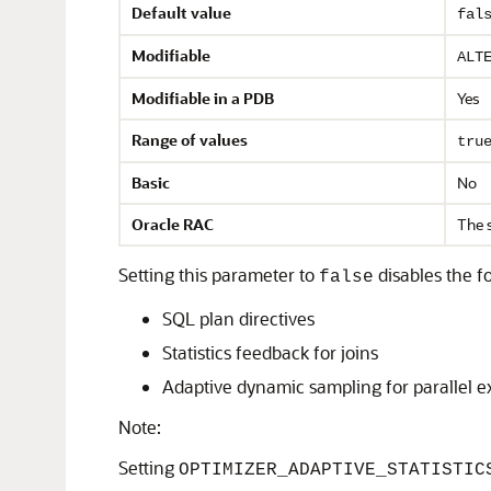
Default value
fal
Modifiable
ALT
Modifiable in a PDB
Yes
Range of values
tru
Basic
No
Oracle RAC
The 
Setting this parameter to
disables the f
false
SQL plan directives
Statistics feedback for joins
Adaptive dynamic sampling for parallel e
Note:
Setting
OPTIMIZER_ADAPTIVE_STATISTIC