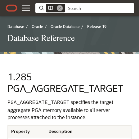
Database
/
Oracle
/
Oracle Database
/
Release 19
Database Reference
1.285
PGA_AGGREGATE_TARGET
specifies the target
PGA_AGGREGATE_TARGET
aggregate PGA memory available to all server
processes attached to the instance.
Property
Description