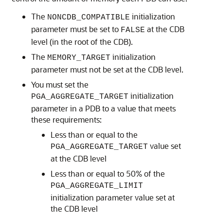
The
initialization
NONCDB_COMPATIBLE
parameter must be set to
at the CDB
FALSE
level (in the root of the CDB).
The
initialization
MEMORY_TARGET
parameter must not be set at the CDB level.
You must set the
initialization
PGA_AGGREGATE_TARGET
parameter in a PDB to a value that meets
these requirements:
Less than or equal to the
value set
PGA_AGGREGATE_TARGET
at the CDB level
Less than or equal to 50% of the
PGA_AGGREGATE_LIMIT
initialization parameter value set at
the CDB level