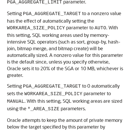
parameter.
PGA_AGGREGATE_LIMIT
Setting
to a nonzero value
PGA_AGGREGATE_TARGET
has the effect of automatically setting the
parameter to
. With
WORKAREA_SIZE_POLICY
AUTO
this setting, SQL working areas used by memory-
intensive SQL operators (such as sort, group-by, hash-
join, bitmap merge, and bitmap create) will be
automatically sized. A nonzero value for this parameter
is the default since, unless you specify otherwise,
Oracle sets it to 20% of the SGA or 10 MB, whichever is
greater.
Setting
to 0 automatically
PGA_AGGREGATE_TARGET
sets the
parameter to
WORKAREA_SIZE_POLICY
. With this setting, SQL working areas are sized
MANUAL
using the
parameters.
*_AREA_SIZE
Oracle attempts to keep the amount of private memory
below the target specified by this parameter by