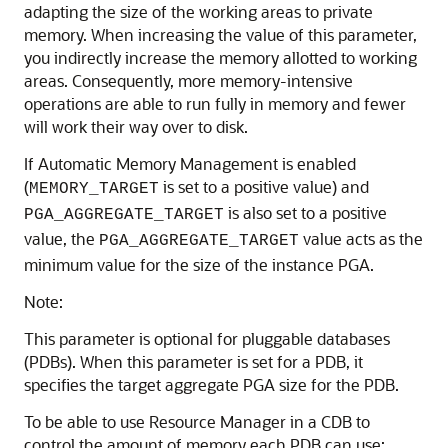
adapting the size of the working areas to private
memory. When increasing the value of this parameter,
you indirectly increase the memory allotted to working
areas. Consequently, more memory-intensive
operations are able to run fully in memory and fewer
will work their way over to disk.
If Automatic Memory Management is enabled
(
is set to a positive value) and
MEMORY_TARGET
is also set to a positive
PGA_AGGREGATE_TARGET
value, the
value acts as the
PGA_AGGREGATE_TARGET
minimum value for the size of the instance PGA.
Note:
This parameter is optional for pluggable databases
(PDBs). When this parameter is set for a PDB, it
specifies the target aggregate PGA size for the PDB.
To be able to use Resource Manager in a CDB to
control the amount of memory each PDB can use: