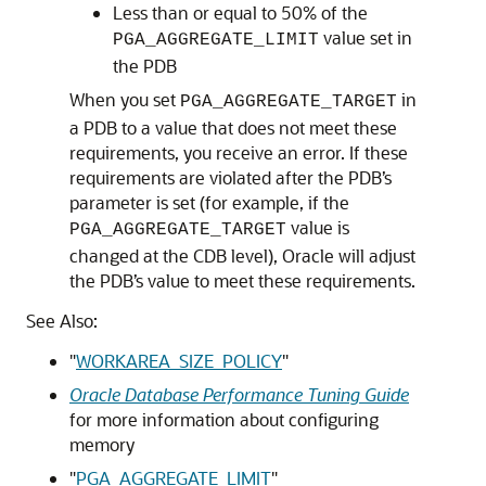
Less than or equal to 50% of the
value set in
PGA_AGGREGATE_LIMIT
the PDB
When you set
in
PGA_AGGREGATE_TARGET
a PDB to a value that does not meet these
requirements, you receive an error. If these
requirements are violated after the PDB’s
parameter is set (for example, if the
value is
PGA_AGGREGATE_TARGET
changed at the CDB level), Oracle will adjust
the PDB’s value to meet these requirements.
See Also:
"
WORKAREA_SIZE_POLICY
"
Oracle Database Performance Tuning Guide
for more information about configuring
memory
"
PGA_AGGREGATE_LIMIT
"