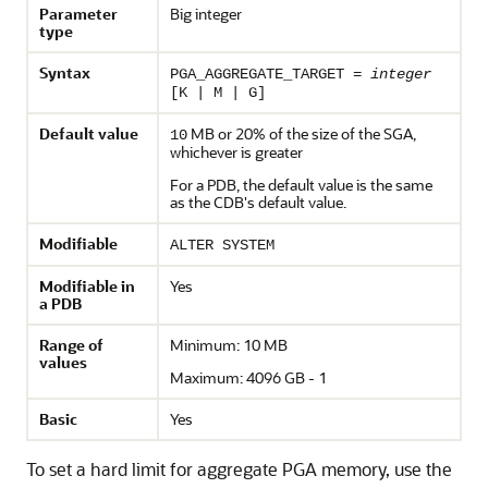
Parameter
Big integer
type
Syntax
PGA_AGGREGATE_TARGET =
integer
[K | M | G]
Default value
MB or 20% of the size of the SGA,
10
whichever is greater
For a PDB, the default value is the same
as the CDB's default value.
Modifiable
ALTER SYSTEM
Modifiable in
Yes
a PDB
Range of
Minimum: 10 MB
values
Maximum: 4096 GB - 1
Basic
Yes
To set a hard limit for aggregate PGA memory, use the