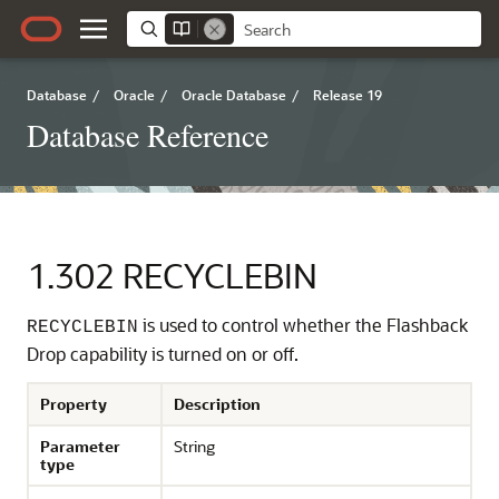
Database
/
Oracle
/
Oracle Database
/
Release 19
Database Reference
1.302
RECYCLEBIN
is used to control whether the Flashback
RECYCLEBIN
Drop capability is turned on or off.
Property
Description
Parameter
String
type