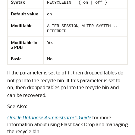
Syntax
RECYCLEBIN = { on | off }
Default value
on
Modifiable
,
ALTER SESSION
ALTER SYSTEM ...
DEFERRED
Modifiable in
Yes
a PDB
Basic
No
If the parameter is set to
, then dropped tables do
off
not go into the recycle bin. If this parameter is set to
, then dropped tables go into the recycle bin and
on
can be recovered.
See Also:
Oracle Database Administrator’s Guide
for more
information about using Flashback Drop and managing
the recycle bin