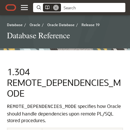
Database
/
Oracle
/
Oracle Database
/
Release 19
Database Reference
1.304
REMOTE_DEPENDENCIES_M
ODE
specifies how Oracle
REMOTE_DEPENDENCIES_MODE
should handle dependencies upon remote PL/SQL
stored procedures.