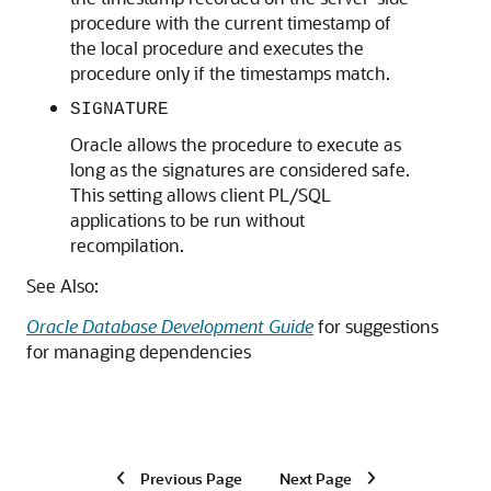
procedure with the current timestamp of
the local procedure and executes the
procedure only if the timestamps match.
SIGNATURE
Oracle allows the procedure to execute as
long as the signatures are considered safe.
This setting allows client PL/SQL
applications to be run without
recompilation.
See Also:
Oracle Database Development Guide
for suggestions
for managing dependencies
Previous Page
Next Page