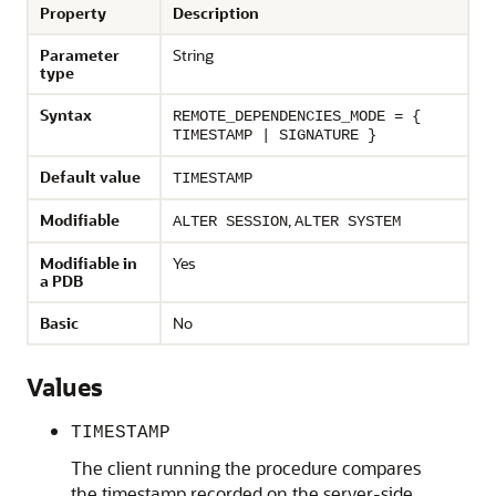
Property
Description
Parameter
String
type
Syntax
REMOTE_DEPENDENCIES_MODE = {
TIMESTAMP | SIGNATURE }
Default value
TIMESTAMP
Modifiable
,
ALTER SESSION
ALTER SYSTEM
Modifiable in
Yes
a PDB
Basic
No
Values
TIMESTAMP
The client running the procedure compares
the timestamp recorded on the server-side