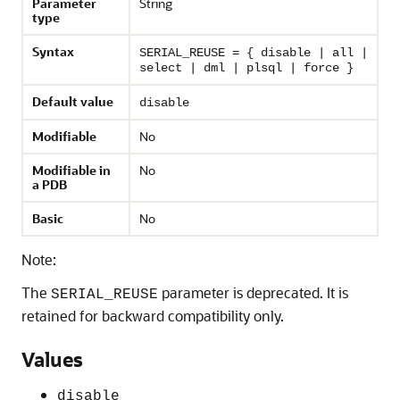
Parameter
String
type
Syntax
SERIAL_REUSE = { disable | all |
select | dml | plsql | force }
Default value
disable
Modifiable
No
Modifiable in
No
a PDB
Basic
No
Note:
The
parameter is deprecated. It is
SERIAL_REUSE
retained for backward compatibility only.
Values
disable