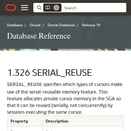
Database
/
Oracle
/
Oracle Database
/
Release 19
Database Reference
1.326
SERIAL_REUSE
specifies which types of cursors make
SERIAL_REUSE
use of the serial-reusable memory feature.
This
feature allocates private cursor memory in the SGA so
that it can be reused (serially, not concurrently) by
sessions executing the same cursor.
Property
Description