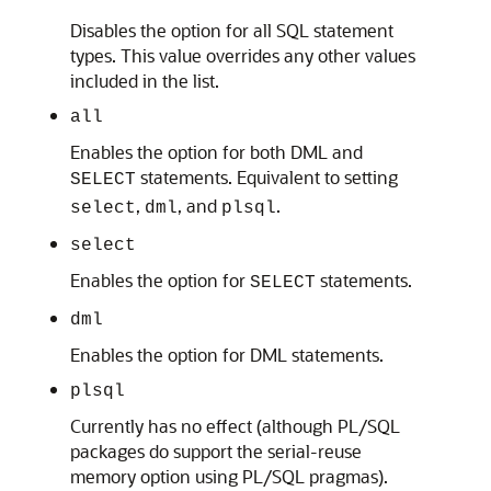
Disables the option for all SQL statement
types. This value overrides any other values
included in the list.
all
Enables the option for both DML and
statements. Equivalent to setting
SELECT
,
, and
.
select
dml
plsql
select
Enables the option for
statements.
SELECT
dml
Enables the option for DML statements.
plsql
Currently has no effect (although PL/SQL
packages do support the serial-reuse
memory option using PL/SQL pragmas).