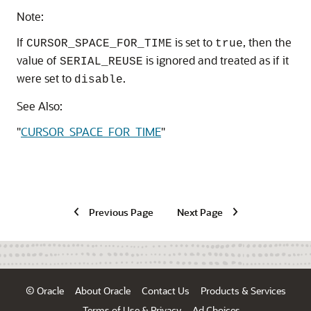
Note:
If
is set to
, then the
CURSOR_SPACE_FOR_TIME
true
value of
is ignored and treated as if it
SERIAL_REUSE
were set to
.
disable
See Also:
"
CURSOR_SPACE_FOR_TIME
"
Previous Page
Next Page
© Oracle
About Oracle
Contact Us
Products & Services
Terms of Use & Privacy
Ad Choices