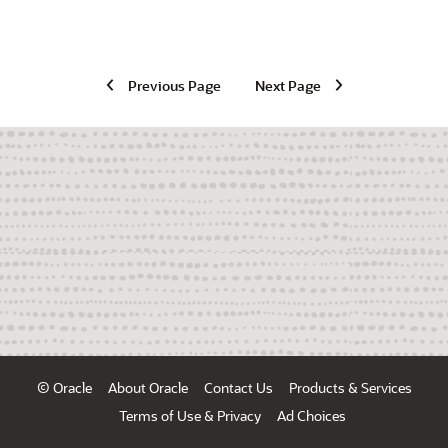
Previous Page
Next Page
© Oracle
About Oracle
Contact Us
Products & Services
Terms of Use & Privacy
Ad Choices