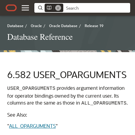
Database
/
Oracle
/
Oracle Database
/
Release 19
Database Reference
6.582
USER_OPARGUMENTS
provides argument information
USER_OPARGUMENTS
for operator bindings owned by the current user. Its
columns are the same as those in
.
ALL_OPARGUMENTS
See Also:
"
ALL_OPARGUMENTS
"