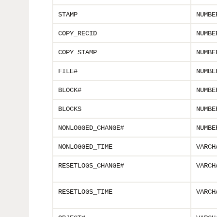
STAMP
NUMBE
COPY_RECID
NUMBE
COPY_STAMP
NUMBE
FILE#
NUMBE
BLOCK#
NUMBE
BLOCKS
NUMBE
NONLOGGED_CHANGE#
NUMBE
NONLOGGED_TIME
VARCH
RESETLOGS_CHANGE#
VARCH
RESETLOGS_TIME
VARCH