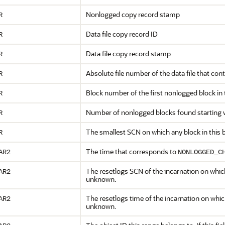
Nonlogged copy record stamp
R
Data file copy record ID
R
Data file copy record stamp
R
Absolute file number of the data file that co
R
Block number of the first nonlogged block in
R
Number of nonlogged blocks found starting 
R
The smallest SCN on which any block in this
R
The time that corresponds to
AR2
NONLOGGED_C
The resetlogs SCN of the incarnation on whic
AR2
unknown.
The resetlogs time of the incarnation on whic
AR2
unknown.