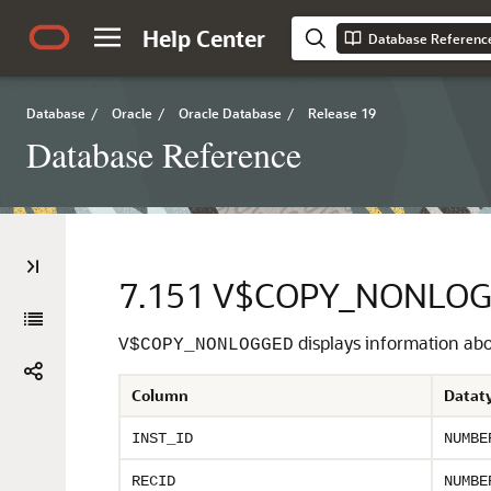
Help Center
Database Referenc
Database
/
Oracle
/
Oracle Database
/
Release 19
Database Reference
7.151
V$COPY_NONLO
displays information abou
V$COPY_NONLOGGED
Column
Datat
INST_ID
NUMBE
RECID
NUMBE