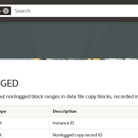
e
GGED
t nonlogged block ranges in data file copy blocks, recorded in 
ype
Description
Instance ID
R
Nonlogged copy record ID
R