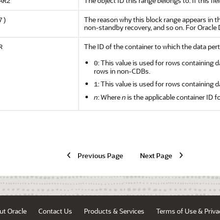
The object ID this range belongs to. If this f
AR2
The reason why this block range appears in this 
7)
non-standby recovery, and so on. For Oracle
The ID of the container to which the data pert
R
: This value is used for rows containing d
0
rows in non-CDBs.
: This value is used for rows containing d
1
n
: Where
n
is the applicable container ID f
Previous Page
Next Page
ut Oracle
Contact Us
Products & Services
Terms of Use & Priva