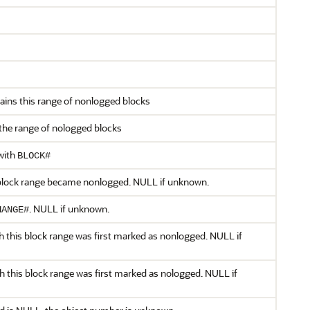
ntains this range of nonlogged blocks
 the range of nologged blocks
with
BLOCK#
 block range became nonlogged. NULL if unknown.
. NULL if unknown.
HANGE#
h this block range was first marked as nonlogged. NULL if
h this block range was first marked as nologged. NULL if