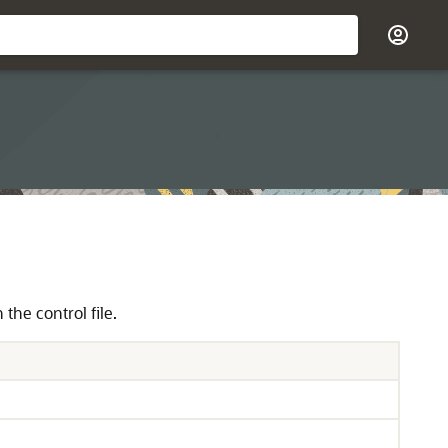
the control file.