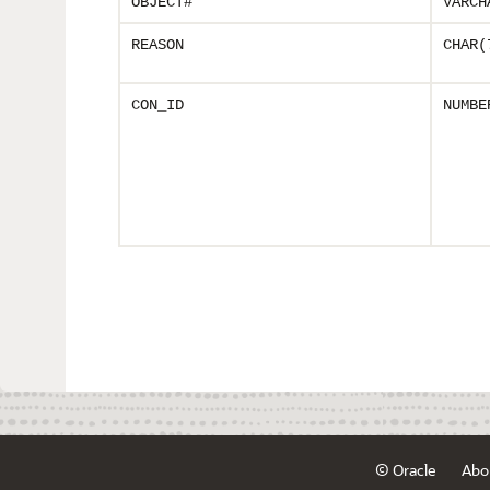
OBJECT#
VARCH
REASON
CHAR(
CON_ID
NUMBE
© Oracle
Abo