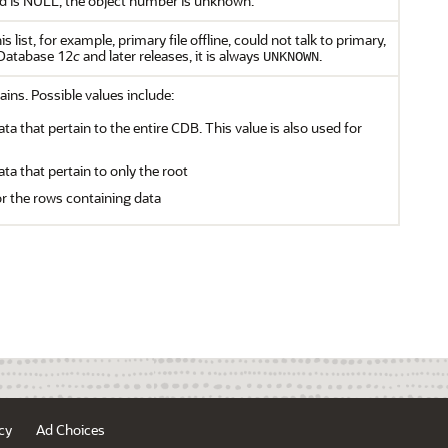
ield is NULL, the object number is unknown.
list, for example, primary file offline, could not talk to primary,
 Database 12
c
and later releases, it is always
.
UNKNOWN
ains. Possible values include:
ata that pertain to the entire CDB. This value is also used for
ata that pertain to only the root
or the rows containing data
cy
Ad Choices