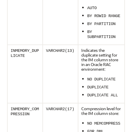
AUTO
BY ROWID RANGE
BY PARTITION
BY
SUBPARTITION
Indicates the
INMEMORY_DUP
VARCHAR2(13)
duplicate setting for
LICATE
the IM column store
in an Oracle RAC
environment:
NO DUPLICATE
DUPLICATE
DUPLICATE ALL
Compression level for
INMEMORY_COM
VARCHAR2(17)
the IM column store:
PRESSION
NO MEMCOMPRESS
FOR DML