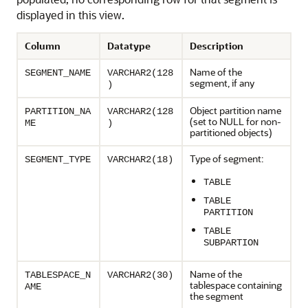
displayed in this view.
Column
Datatype
Description
Name of the
SEGMENT_NAME
VARCHAR2(128
segment, if any
)
Object partition name
PARTITION_NA
VARCHAR2(128
(set to NULL for non-
ME
)
partitioned objects)
Type of segment:
SEGMENT_TYPE
VARCHAR2(18)
TABLE
TABLE
PARTITION
TABLE
SUBPARTION
Name of the
TABLESPACE_N
VARCHAR2(30)
tablespace containing
AME
the segment