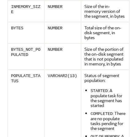
Size of the in-
INMEMORY_SIZ
NUMBER
memory version of
E
the segment, in bytes
Total size of the on-
BYTES
NUMBER
disk segment, in
bytes
Size of the portion of
BYTES_NOT_PO
NUMBER
the on-disk segment
PULATED
that is not populated
in memory, in bytes
Status of segment
POPULATE_STA
VARCHAR2(13)
population:
TUS
: A
STARTED
populate task for
the segment has
started
: There
COMPLETED
are no populate
tasks pending for
the segment
: A
OUT
OF
MEMORY