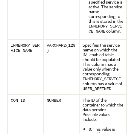
specified service is
active. The service
name
corresponding to
this is stored in the
INMEMORY_SERVI
column.
CE_NAME
Specifies the service
INMEMORY_SER
VARCHAR2(129
name on which the
VICE_NAME
)
IM-enabled table
should be populated.
This column has a
value only when the
corresponding
INMEMORY_SERVICE
column has a value of
.
USER_DEFINED
The ID of the
CON_ID
NUMBER
container to which the
data pertains.
Possible values
include:
: This value is
0