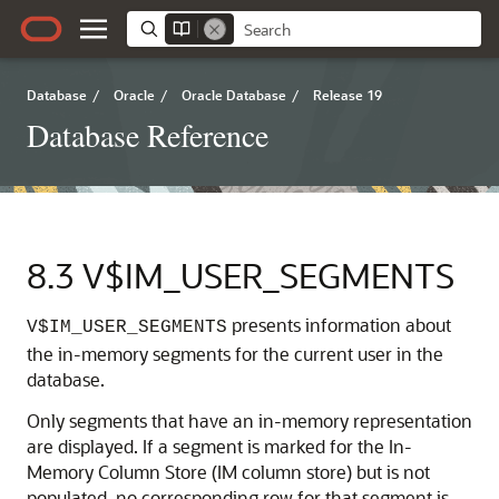
Database
/
Oracle
/
Oracle Database
/
Release 19
Database Reference
8.3
V$IM_USER_SEGMENTS
presents information about
V$IM_USER_SEGMENTS
the in-memory segments for the current user in the
database.
Only segments that have an in-memory representation
are displayed. If a segment is marked for the In-
Memory Column Store (IM column store) but is not
populated, no corresponding row for that segment is