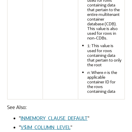
used for rows
containing data
that pertain to the
entire multitenant
container
database (CDB).
This value is also
used for rows in
non-CDBs.
: This value is
1
used for rows
containing data
that pertain to only
the root
n
: Where
n
is the
applicable
container ID for
the rows
containing data
See Also:
"
INMEMORY_CLAUSE_DEFAULT
"
"
V$IM_COLUMN_LEVEL
"