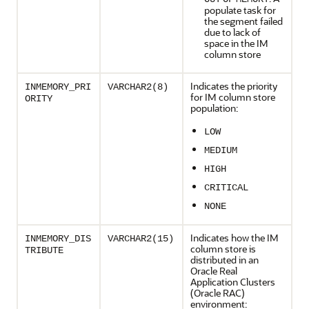
populate task for
the segment failed
due to lack of
space in the IM
column store
Indicates the priority
INMEMORY_PRI
VARCHAR2(8)
for IM column store
ORITY
population:
LOW
MEDIUM
HIGH
CRITICAL
NONE
Indicates how the IM
INMEMORY_DIS
VARCHAR2(15)
column store is
TRIBUTE
distributed in an
Oracle Real
Application Clusters
(Oracle RAC)
environment: