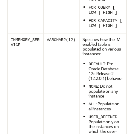
FOR QUERY [
LOW | HIGH ]
FOR CAPACITY [
LOW | HIGH ]
Specifies how the IM-
INMEMORY_SER
VARCHAR2(12)
enabled table is
VICE
populated on various
instances:
: Pre-
DEFAULT
Oracle Database
12c Release 2
(12.2.0.1) behavior
: Do not
NONE
populate on any
instance
: Populate on
ALL
all instances
:
USER_DEFINED
Populate only on
the instances on
which the user-