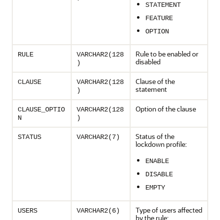
STATEMENT
FEATURE
OPTION
Rule to be enabled or
RULE
VARCHAR2(128
disabled
)
Clause of the
CLAUSE
VARCHAR2(128
statement
)
Option of the clause
CLAUSE_OPTIO
VARCHAR2(128
N
)
Status of the
STATUS
VARCHAR2(7)
lockdown profile:
ENABLE
DISABLE
EMPTY
Type of users affected
USERS
VARCHAR2(6)
by the rule: