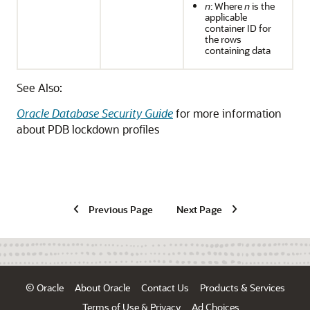
n
: Where
n
is the
applicable
container ID for
the rows
containing data
See Also:
Oracle Database Security Guide
for more information
about PDB lockdown profiles
Previous Page
Next Page
© Oracle
About Oracle
Contact Us
Products & Services
Terms of Use & Privacy
Ad Choices