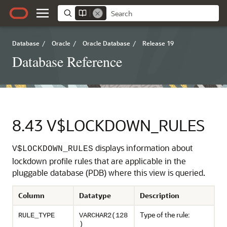
Database
/
Oracle
/
Oracle Database
/
Release 19
Database Reference
8.43
V$LOCKDOWN_RULES
displays information about
V$LOCKDOWN_RULES
lockdown profile rules that are applicable in the
pluggable database (PDB) where this view is queried.
Column
Datatype
Description
Type of the rule:
RULE_TYPE
VARCHAR2(128
)