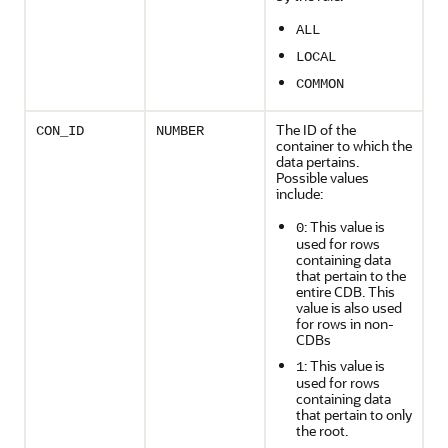
ALL
LOCAL
COMMON
The ID of the
CON_ID
NUMBER
container to which the
data pertains.
Possible values
include:
: This value is
0
used for rows
containing data
that pertain to the
entire CDB. This
value is also used
for rows in non-
CDBs
: This value is
1
used for rows
containing data
that pertain to only
the root.