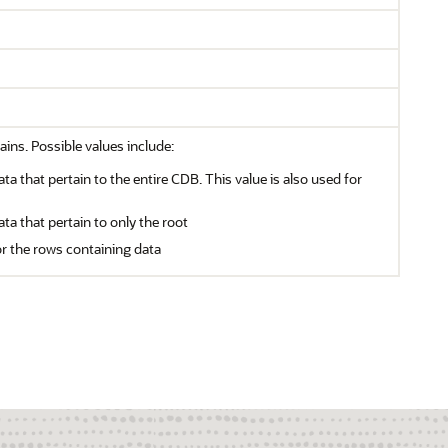
ains. Possible values include:
ata that pertain to the entire CDB. This value is also used for
ata that pertain to only the root
or the rows containing data