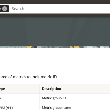
e
me of metrics to their metric ID.
ype
Description
Metric group ID
R
Metric group name
AR2(64)