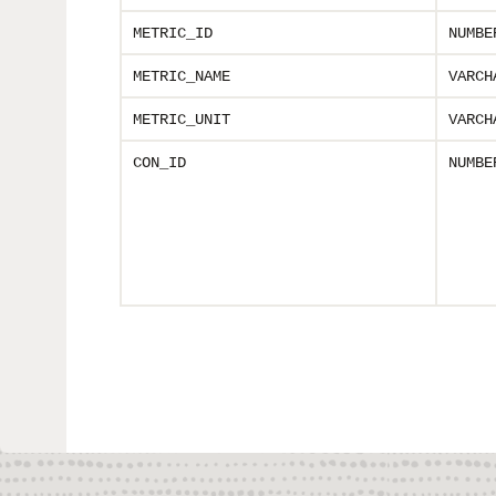
METRIC_ID
NUMBE
METRIC_NAME
VARCH
METRIC_UNIT
VARCH
CON_ID
NUMBE