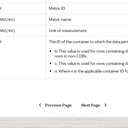
Metric ID
R
Metric name
AR2(64)
Unit of measurement
AR2(64)
The ID of the container to which the data pert
R
: This value is used for rows containing d
0
rows in non-CDBs.
: This value is used for rows containing d
1
n
: Where
n
is the applicable container ID f
Previous Page
Next Page