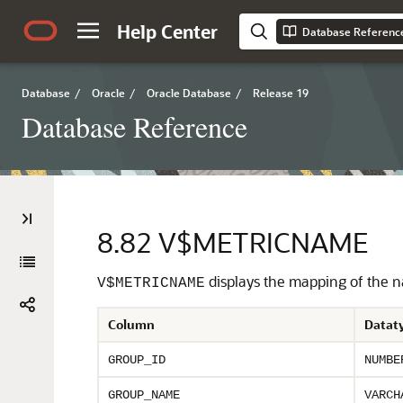
Help Center
Database Referenc
Database
/
Oracle
/
Oracle Database
/
Release 19
Database Reference
8.82
V$METRICNAME
displays the mapping of the na
V$METRICNAME
Column
Datat
GROUP_ID
NUMBE
GROUP_NAME
VARCH