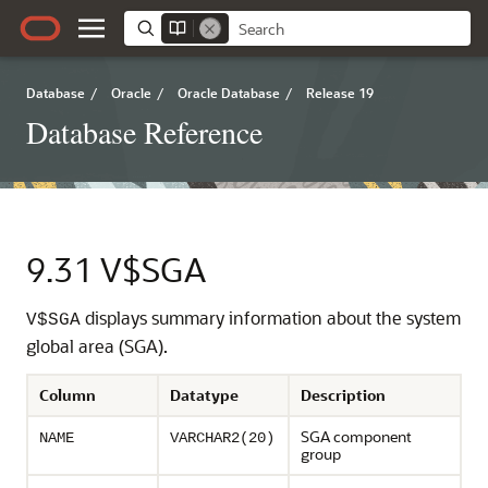
Database
/
Oracle
/
Oracle Database
/
Release 19
Database Reference
9.31
V$SGA
displays summary information about the system
V$SGA
global area (SGA).
Column
Datatype
Description
SGA component
NAME
VARCHAR2(20)
group