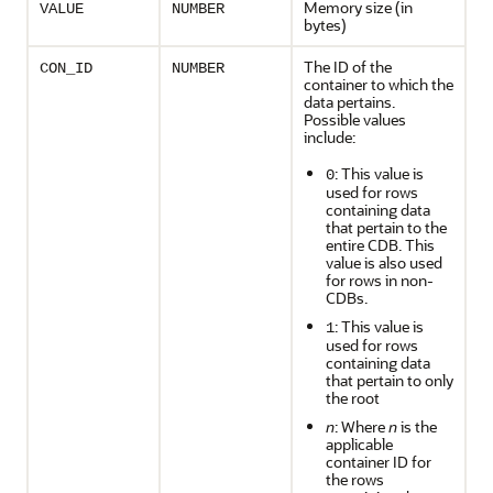
Memory size (in
VALUE
NUMBER
bytes)
The ID of the
CON_ID
NUMBER
container to which the
data pertains.
Possible values
include:
: This value is
0
used for rows
containing data
that pertain to the
entire CDB. This
value is also used
for rows in non-
CDBs.
: This value is
1
used for rows
containing data
that pertain to only
the root
n
: Where
n
is the
applicable
container ID for
the rows