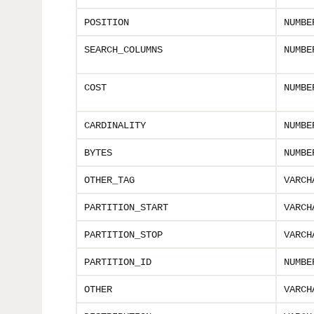
POSITION
NUMBE
SEARCH_COLUMNS
NUMBE
COST
NUMBE
CARDINALITY
NUMBE
BYTES
NUMBE
OTHER_TAG
VARCH
PARTITION_START
VARCH
PARTITION_STOP
VARCH
PARTITION_ID
NUMBE
OTHER
VARCH