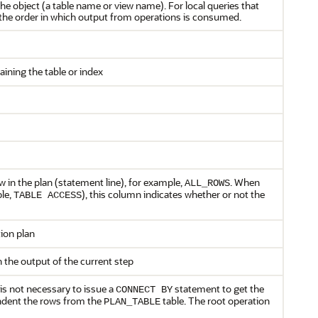
he object (a table name or view name). For local queries that
s the order in which output from operations is consumed.
ning the table or index
w in the plan (statement line), for example,
. When
ALL_ROWS
ple,
), this column indicates whether or not the
TABLE ACCESS
ion plan
n the output of the current step
t is not necessary to issue a
statement to get the
CONNECT BY
 indent the rows from the
table. The root operation
PLAN_TABLE