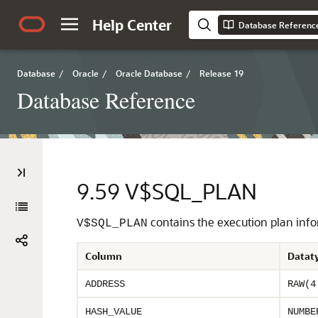
Help Center
Database Referenc
Database
/
Oracle
/
Oracle Database
/
Release 19
Database Reference
9.59
V$SQL_PLAN
contains the execution plan infor
V$SQL_PLAN
Column
Datat
ADDRESS
RAW(4
HASH_VALUE
NUMBE