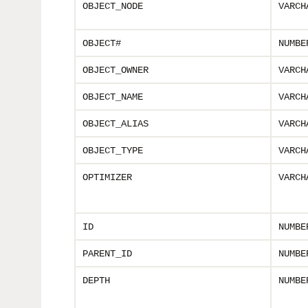
OBJECT_NODE
VARCH
OBJECT#
NUMBE
OBJECT_OWNER
VARCH
OBJECT_NAME
VARCH
OBJECT_ALIAS
VARCH
OBJECT_TYPE
VARCH
OPTIMIZER
VARCH
ID
NUMBE
PARENT_ID
NUMBE
DEPTH
NUMBE