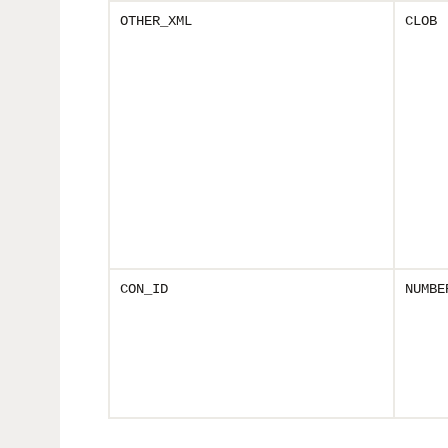
OTHER_XML
CLOB
CON_ID
NUMBE