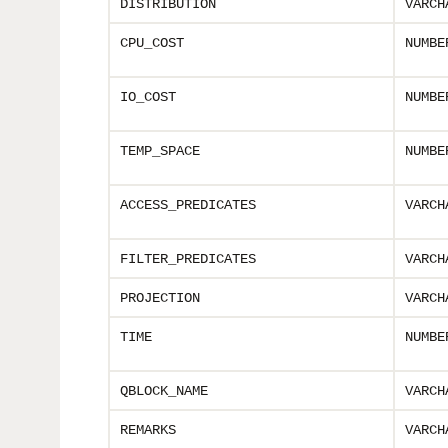
DISTRIBUTION
VARCH
CPU_COST
NUMBE
IO_COST
NUMBE
TEMP_SPACE
NUMBE
ACCESS_PREDICATES
VARCH
FILTER_PREDICATES
VARCH
PROJECTION
VARCH
TIME
NUMBE
QBLOCK_NAME
VARCH
REMARKS
VARCH