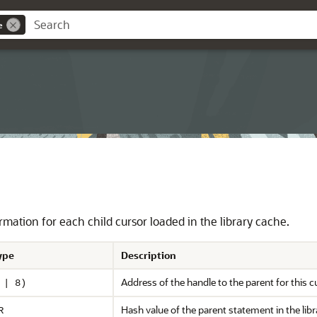
e
mation for each child cursor loaded in the library cache.
ype
Description
Address of the handle to the parent for this c
 | 8)
Hash value of the parent statement in the li
R