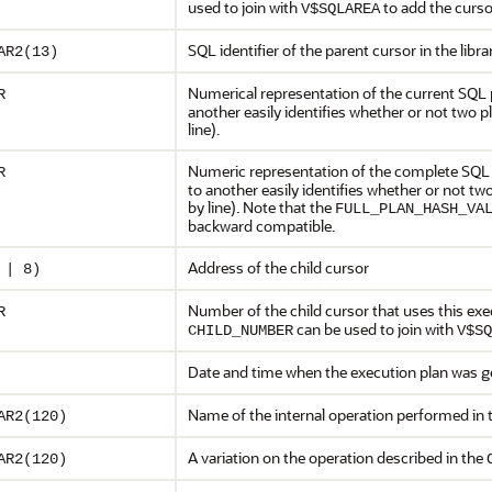
used to join with
to add the curso
V$SQLAREA
SQL identifier of the parent cursor in the libr
AR2(13)
Numerical representation of the current SQL 
R
another easily identifies whether or not two 
line).
Numeric representation of the complete SQL 
R
to another easily identifies whether or not t
by line). Note that the
FULL_PLAN_HASH_VA
backward compatible.
Address of the child cursor
 | 8)
Number of the child cursor that uses this ex
R
can be used to join with
CHILD_NUMBER
V$SQ
Date and time when the execution plan was 
Name of the internal operation performed in 
AR2(120)
A variation on the operation described in the
AR2(120)