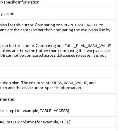
r-specific information.
ary cache
plan for this cursor. Comparing one
to
PLAN_HASH_VALUE
plans are the same (rather than comparing the two plans line by
plan for this cursor. Comparing one
FULL_PLAN_HASH_VALUE
wo plans are the same (rather than comparing the two plans line
cannot be compared across databases releases. It is not
LUE
ecution plan. The columns
,
, and
ADDRESS
HASH_VALUE
to add the child cursor-specific information.
L
generated
this step (for example,
)
TABLE ACCESS
column (for example,
)
OPERATION
FULL