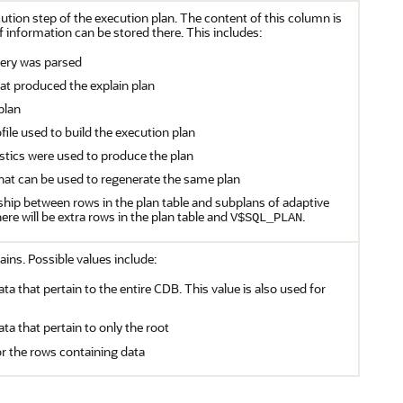
cution step of the execution plan. The content of this column is
 information can be stored there. This includes:
ery was parsed
at produced the explain plan
plan
file used to build the execution plan
istics were used to produce the plan
 that can be used to regenerate the same plan
nship between rows in the plan table and subplans of adaptive
there will be extra rows in the plan table and
.
V$SQL_PLAN
ains. Possible values include:
ata that pertain to the entire CDB. This value is also used for
ata that pertain to only the root
or the rows containing data