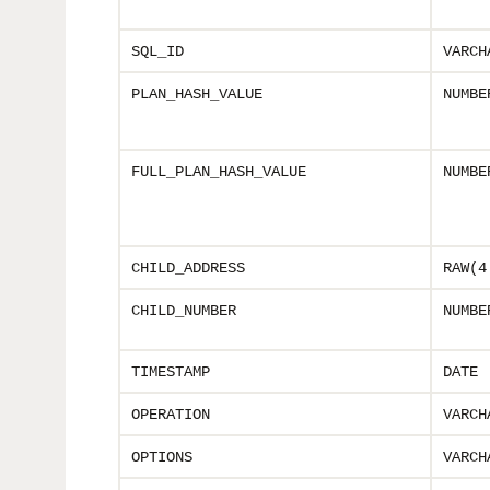
SQL_ID
VARCH
PLAN_HASH_VALUE
NUMBE
FULL_PLAN_HASH_VALUE
NUMBE
CHILD_ADDRESS
RAW(4
CHILD_NUMBER
NUMBE
TIMESTAMP
DATE
OPERATION
VARCH
OPTIONS
VARCH