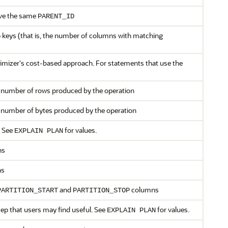
have the same
PARENT_ID
 keys (that is, the number of columns with matching
timizer's cost-based approach. For statements that use the
e number of rows produced by the operation
e number of bytes produced by the operation
 See
for values.
EXPLAIN PLAN
ns
ns
and
columns
PARTITION_START
PARTITION_STOP
tep that users may find useful. See
for values.
EXPLAIN PLAN