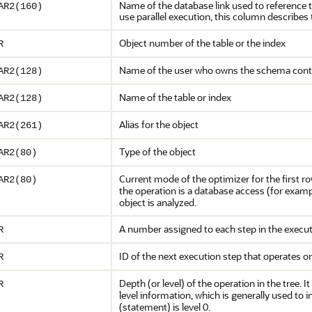
Name of the database link used to reference t
AR2(160)
use parallel execution, this column describe
Object number of the table or the index
R
Name of the user who owns the schema contai
AR2(128)
Name of the table or index
AR2(128)
Alias for the object
AR2(261)
Type of the object
AR2(80)
Current mode of the optimizer for the first ro
AR2(80)
the operation is a database access (for exam
object is analyzed.
A number assigned to each step in the execut
R
ID of the next execution step that operates o
R
Depth (or level) of the operation in the tree. I
R
level information, which is generally used to
(statement) is level 0.