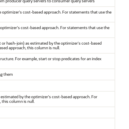
rom producer query servers to consumer query servers
e optimizer's cost-based approach. For statements that use the
e optimizer's cost-based approach. For statements that use the
 or hash-join) as estimated by the optimizer's cost-based
sed approach, this column is null.
ructure. For example, start or stop predicates for an index
ing them
s estimated by the optimizer's cost-based approach. For
this column is null.