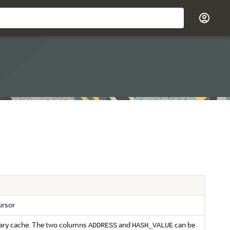
ursor
brary cache. The two columns
and
can be
ADDRESS
HASH_VALUE