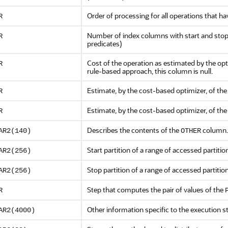
Order of processing for all operations that 
R
Number of index columns with start and stop
R
predicates)
Cost of the operation as estimated by the op
R
rule-based approach, this column is null.
Estimate, by the cost-based optimizer, of th
R
Estimate, by the cost-based optimizer, of th
R
Describes the contents of the
column.
AR2(140)
OTHER
Start partition of a range of accessed partitio
AR2(256)
Stop partition of a range of accessed partitio
AR2(256)
Step that computes the pair of values of the
R
Other information specific to the execution s
AR2(4000)