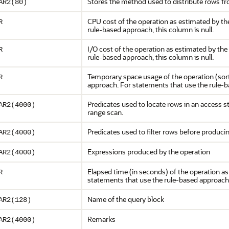
Stores the method used to distribute rows f
AR2(80)
CPU cost of the operation as estimated by th
R
rule-based approach, this column is null.
I/O cost of the operation as estimated by th
R
rule-based approach, this column is null.
Temporary space usage of the operation (sort
R
approach. For statements that use the rule-ba
Predicates used to locate rows in an access st
AR2(4000)
range scan.
Predicates used to filter rows before produc
AR2(4000)
Expressions produced by the operation
AR2(4000)
Elapsed time (in seconds) of the operation a
R
statements that use the rule-based approach, 
Name of the query block
AR2(128)
Remarks
AR2(4000)