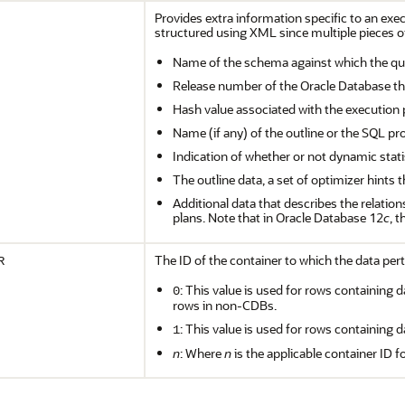
Provides extra information specific to an exe
structured using XML since multiple pieces of
Name of the schema against which the qu
Release number of the Oracle Database th
Hash value associated with the execution 
Name (if any) of the outline or the SQL pro
Indication of whether or not dynamic stat
The outline data, a set of optimizer hints
Additional data that describes the relatio
plans. Note that in Oracle Database 12
c
, 
The ID of the container to which the data pert
R
: This value is used for rows containing d
0
rows in non-CDBs.
: This value is used for rows containing d
1
n
: Where
n
is the applicable container ID f