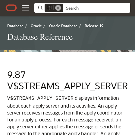
Database
/
Oracle
/
Oracle Database
/
Release 19
Database Reference
9.87
V$STREAMS_APPLY_SERVER
displays information
V$STREAMS_APPLY_SERVER
about each apply server and its activities.
An apply
server receives messages from the apply coordinator
for an apply process. For each message received, an
apply server either applies the message or sends the
message to the appropriate apply handler. An apply