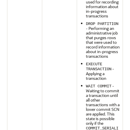
used for recording
information about
in-progress
transactions
DROP PARTITION
- Performing an
administrative job
that purges rows
that were used to
record information
about in-progress
transactions
EXECUTE
-
TRANSACTION
Applying a
transaction
-
WAIT COMMIT
Waiting to commit
a transaction until
all other
transactions with a
lower commit SCN
are applied. This
state is possible
only if the
COMMIT_SERIALI