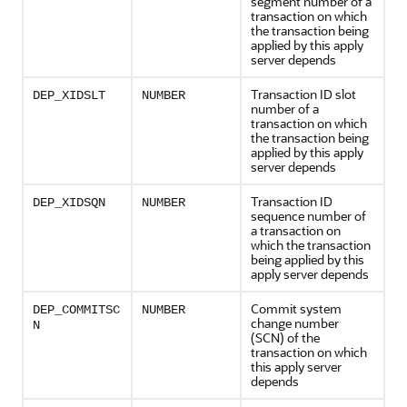
segment number of a
transaction on which
the transaction being
applied by this apply
server depends
Transaction ID slot
DEP_XIDSLT
NUMBER
number of a
transaction on which
the transaction being
applied by this apply
server depends
Transaction ID
DEP_XIDSQN
NUMBER
sequence number of
a transaction on
which the transaction
being applied by this
apply server depends
Commit system
DEP_COMMITSC
NUMBER
change number
N
(SCN) of the
transaction on which
this apply server
depends