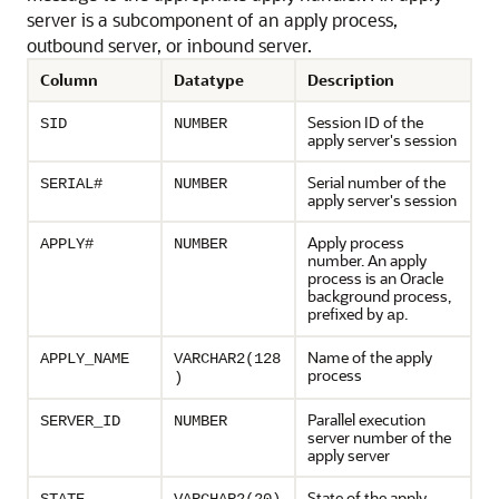
server is a subcomponent of an apply process,
outbound server, or inbound server.
Column
Datatype
Description
Session ID of the
SID
NUMBER
apply server's session
Serial number of the
SERIAL#
NUMBER
apply server's session
Apply process
APPLY#
NUMBER
number. An apply
process is an Oracle
background process,
prefixed by
.
ap
Name of the apply
APPLY_NAME
VARCHAR2(128
process
)
Parallel execution
SERVER_ID
NUMBER
server number of the
apply server
State of the apply