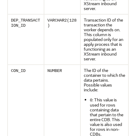
XStream inbound
server.
Transaction ID of the
DEP_TRANSACT
VARCHAR2(128
transaction the
ION_ID
)
worker depends on.
This column is
populated only for an
apply process that is
functioning as an
XStream inbound
server.
The ID of the
CON_ID
NUMBER
container to which the
data pertains.
Possible values
include:
: This value is
0
used for rows
containing data
that pertain to the
entire CDB. This
value is also used
for rows in non-
CDBs.