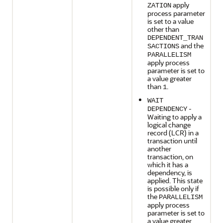
apply
ZATION
process parameter
is set to a value
other than
DEPENDENT_TRAN
and the
SACTIONS
PARALLELISM
apply process
parameter is set to
a value greater
than
.
1
WAIT
-
DEPENDENCY
Waiting to apply a
logical change
record (LCR) in a
transaction until
another
transaction, on
which it has a
dependency, is
applied. This state
is possible only if
the
PARALLELISM
apply process
parameter is set to
a value greater