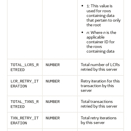
: This value is
1
used for rows
containing data
that pertain to only
the root
n
: Where
n
is the
applicable
container ID for
the rows
containing data
Total number of LCRs
TOTAL_LCRS_R
NUMBER
retried by this server
ETRIED
Retry iteration for this
LCR_RETRY_IT
NUMBER
transaction by this
ERATION
server
Total transactions
TOTAL_TXNS_R
NUMBER
retried by this server
ETRIED
Total retry iterations
TXN_RETRY_IT
NUMBER
by this server
ERATION