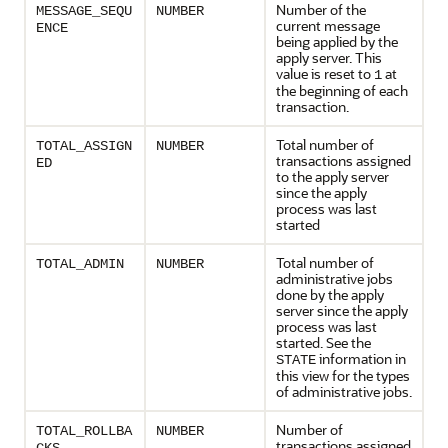
Number of the
MESSAGE_SEQU
NUMBER
current message
ENCE
being applied by the
apply server. This
value is reset to
at
1
the beginning of each
transaction.
Total number of
TOTAL_ASSIGN
NUMBER
transactions assigned
ED
to the apply server
since the apply
process was last
started
Total number of
TOTAL_ADMIN
NUMBER
administrative jobs
done by the apply
server since the apply
process was last
started. See the
information in
STATE
this view for the types
of administrative jobs.
Number of
TOTAL_ROLLBA
NUMBER
transactions assigned