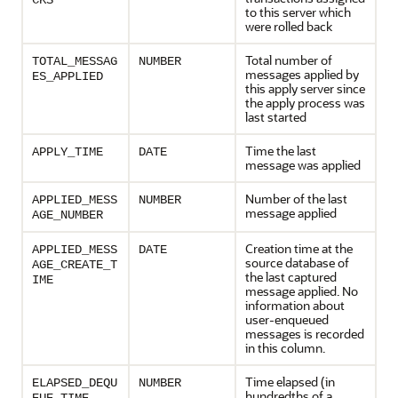
CKS
to this server which
were rolled back
Total number of
TOTAL_MESSAG
NUMBER
messages applied by
ES_APPLIED
this apply server since
the apply process was
last started
Time the last
APPLY_TIME
DATE
message was applied
Number of the last
APPLIED_MESS
NUMBER
message applied
AGE_NUMBER
Creation time at the
APPLIED_MESS
DATE
source database of
AGE_CREATE_T
the last captured
IME
message applied. No
information about
user-enqueued
messages is recorded
in this column.
Time elapsed (in
ELAPSED_DEQU
NUMBER
hundredths of a