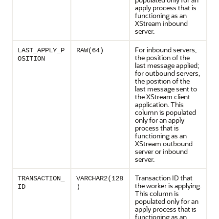
apply process that is
functioning as an
XStream inbound
server.
For inbound servers,
LAST_APPLY_P
RAW(64)
the position of the
OSITION
last message applied;
for outbound servers,
the position of the
last message sent to
the XStream client
application. This
column is populated
only for an apply
process that is
functioning as an
XStream outbound
server or inbound
server.
Transaction ID that
TRANSACTION_
VARCHAR2(128
the worker is applying.
ID
)
This column is
populated only for an
apply process that is
functioning as an