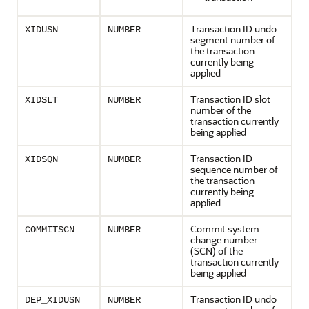
Transaction ID undo
XIDUSN
NUMBER
segment number of
the transaction
currently being
applied
Transaction ID slot
XIDSLT
NUMBER
number of the
transaction currently
being applied
Transaction ID
XIDSQN
NUMBER
sequence number of
the transaction
currently being
applied
Commit system
COMMITSCN
NUMBER
change number
(SCN) of the
transaction currently
being applied
Transaction ID undo
DEP_XIDUSN
NUMBER