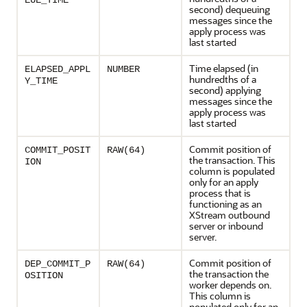
EUE_TIME
second) dequeuing
messages since the
apply process was
last started
Time elapsed (in
ELAPSED_APPL
NUMBER
hundredths of a
Y_TIME
second) applying
messages since the
apply process was
last started
Commit position of
COMMIT_POSIT
RAW(64)
the transaction. This
ION
column is populated
only for an apply
process that is
functioning as an
XStream outbound
server or inbound
server.
Commit position of
DEP_COMMIT_P
RAW(64)
the transaction the
OSITION
worker depends on.
This column is
populated only for an