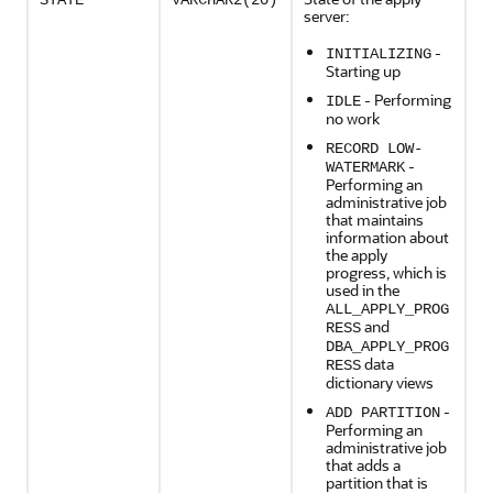
STATE
VARCHAR2(20)
server:
-
INITIALIZING
Starting up
- Performing
IDLE
no work
RECORD LOW-
-
WATERMARK
Performing an
administrative job
that maintains
information about
the apply
progress, which is
used in the
ALL_APPLY_PROG
and
RESS
DBA_APPLY_PROG
data
RESS
dictionary views
-
ADD PARTITION
Performing an
administrative job
that adds a
partition that is