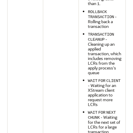
than
.
1
ROLLBACK
-
TRANSACTION
Rolling back a
transaction
TRANSACTION
-
CLEANUP
Cleaning up an
applied
transaction, which
includes removing
LCRs from the
apply process's
queue
WAIT
FOR
CLIENT
- Waiting for an
XStream client
application to
request more
LCRs
WAIT
FOR
NEXT
- Waiting
CHUNK
for the next set of
LCRs for a large
transaction