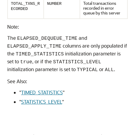
Total transactions
TOTAL_TXNS_R
NUMBER
recorded in error
ECORDED
queue by this server
Note:
The
and
ELAPSED_DEQUEUE_TIME
columns are only populated if
ELAPSED_APPLY_TIME
the
initialization parameter is
TIMED_STATISTICS
set to
, or if the
true
STATISTICS_LEVEL
initialization parameter is set to
or
.
TYPICAL
ALL
See Also:
"
TIMED_STATISTICS
"
"
STATISTICS_LEVEL
"