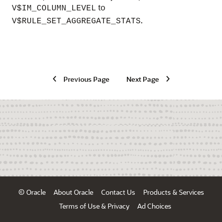
to
V$IM_COLUMN_LEVEL
.
V$RULE_SET_AGGREGATE_STATS
Previous Page
Next Page
© Oracle
About Oracle
Contact Us
Products & Services
Terms of Use & Privacy
Ad Choices