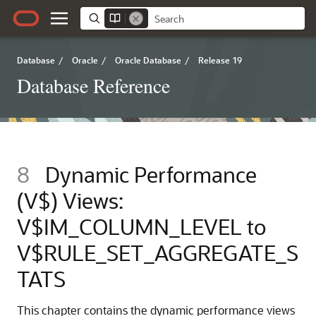
Database
/
Oracle
/
Oracle Database
/
Release 19
Database Reference
8
Dynamic Performance
(V$) Views:
V$IM_COLUMN_LEVEL to
V$RULE_SET_AGGREGATE_S
TATS
This chapter contains the dynamic performance views