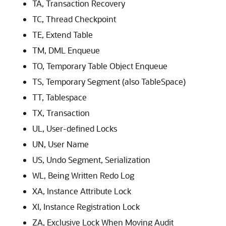
TA, Transaction Recovery
TC, Thread Checkpoint
TE, Extend Table
TM, DML Enqueue
TO, Temporary Table Object Enqueue
TS, Temporary Segment (also TableSpace)
TT, Tablespace
TX, Transaction
UL, User-defined Locks
UN, User Name
US, Undo Segment, Serialization
WL, Being Written Redo Log
XA, Instance Attribute Lock
XI, Instance Registration Lock
ZA, Exclusive Lock When Moving Audit