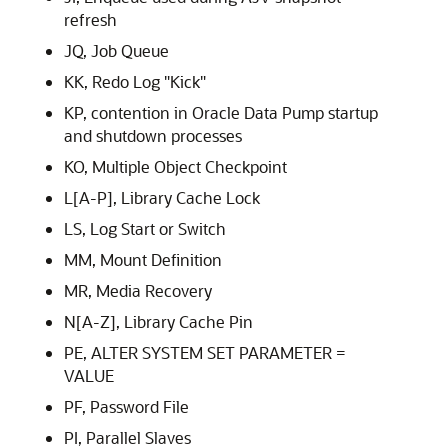
refresh
JQ, Job Queue
KK, Redo Log "Kick"
KP, contention in Oracle Data Pump startup
and shutdown processes
KO, Multiple Object Checkpoint
L[A-P], Library Cache Lock
LS, Log Start or Switch
MM, Mount Definition
MR, Media Recovery
N[A-Z], Library Cache Pin
PE, ALTER SYSTEM SET PARAMETER =
VALUE
PF, Password File
PI, Parallel Slaves