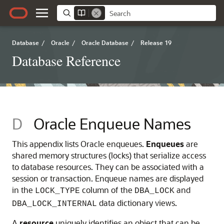
Database
/
Oracle
/
Oracle Database
/
Release 19
Database Reference
D
Oracle Enqueue Names
This appendix lists Oracle enqueues.
Enqueues
are
shared memory structures (locks) that serialize access
to database resources.
They can be associated with a
session or transaction. Enqueue names are displayed
in the
column of the
and
LOCK_TYPE
DBA_LOCK
data dictionary views.
DBA_LOCK_INTERNAL
A
resource
uniquely identifies an object that can be