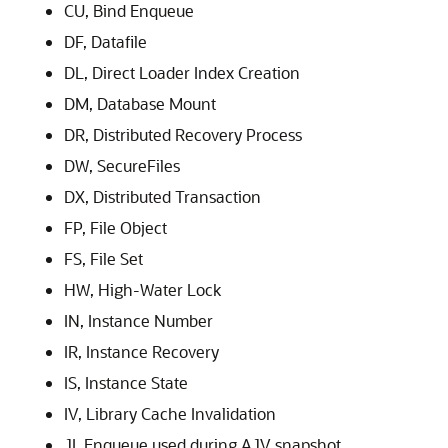
CU, Bind Enqueue
DF, Datafile
DL, Direct Loader Index Creation
DM, Database Mount
DR, Distributed Recovery Process
DW, SecureFiles
DX, Distributed Transaction
FP, File Object
FS, File Set
HW, High-Water Lock
IN, Instance Number
IR, Instance Recovery
IS, Instance State
IV, Library Cache Invalidation
JI, Enqueue used during AJV snapshot