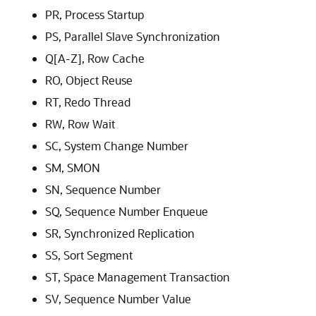
PR, Process Startup
PS, Parallel Slave Synchronization
Q[A-Z], Row Cache
RO, Object Reuse
RT, Redo Thread
RW, Row Wait
SC, System Change Number
SM, SMON
SN, Sequence Number
SQ, Sequence Number Enqueue
SR, Synchronized Replication
SS, Sort Segment
ST, Space Management Transaction
SV, Sequence Number Value