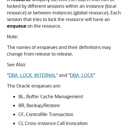
locked by different sessions within an instance (local
resource) or between instances (global resource). Each
session that tries to lock the resource will have an
enqueue
on the resource.
Note:
The names of enqueues and their definitions may
change from release to release.
See Also:
"
DBA_LOCK_INTERNAL
"
and
"
DBA_LOCK
"
The Oracle enqueues are:
BL, Buffer Cache Management
BR, Backup/Restore
CF, Controlfile Transaction
CI, Cross-instance Call Invocation