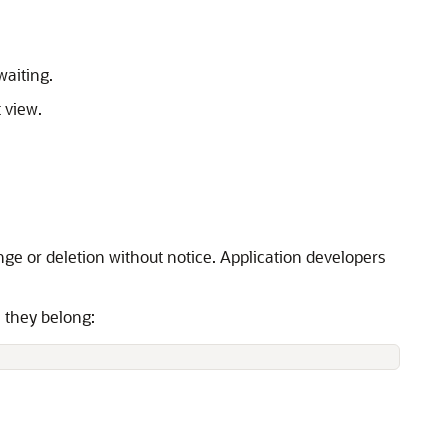
waiting.
 view.
nge or deletion without notice. Application developers
h they belong: