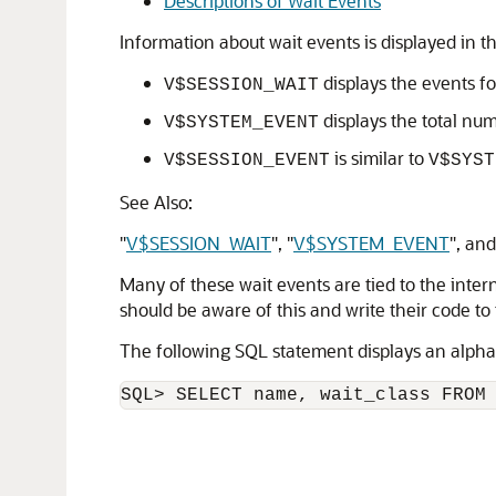
Descriptions of Wait Events
Information about wait events is displayed in
displays the events fo
V$SESSION_WAIT
displays the total num
V$SYSTEM_EVENT
is similar to
V$SESSION_EVENT
V$SYST
See Also:
"
V$SESSION_WAIT
"
,
"
V$SYSTEM_EVENT
"
, an
Many of these wait events are tied to the inte
should be aware of this and write their code to 
The following SQL statement displays an alphabe
SQL> SELECT name, wait_class FROM