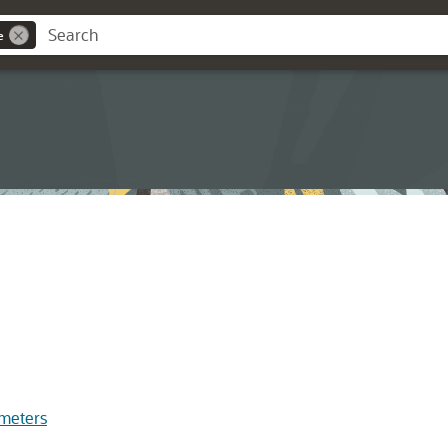
e
meters