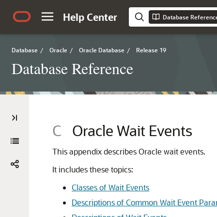
Help Center
Database Referenc
Database
/
Oracle
/
Oracle Database
/
Release 19
Database Reference
C
Oracle Wait Events
This appendix describes Oracle wait events.
It includes these topics:
Classes of Wait Events
Descriptions of Common Wait Event Para