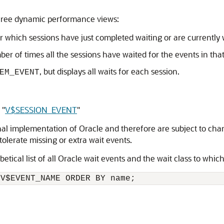
 three dynamic performance views:
r which sessions have just completed waiting or are currently 
ber of times all the sessions have waited for the events in that
, but displays all waits for each session.
EM_EVENT
d
"
V$SESSION_EVENT
"
rnal implementation of Oracle and therefore are subject to cha
tolerate missing or extra wait events.
tical list of all Oracle wait events and the wait class to whic
 V$EVENT_NAME ORDER BY name;