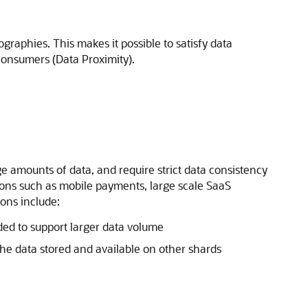
raphies. This makes it possible to satisfy data
 consumers (Data Proximity).
e amounts of data, and require strict data consistency
ons such as mobile payments, large scale SaaS
ions include:
ded to support larger data volume
he data stored and available on other shards