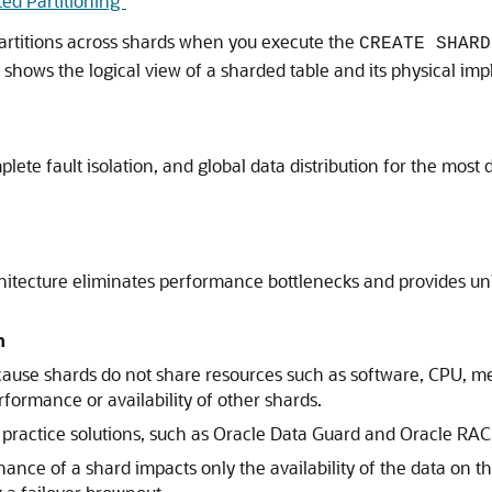
ted Partitioning"
partitions across shards when you execute the
CREATE SHARD
e shows the logical view of a sharded table and its physical im
plete fault isolation, and global data distribution for the mos
tecture eliminates performance bottlenecks and provides unli
n
ecause shards do not share resources such as software, CPU, me
formance or availability of other shards.
practice solutions, such as Oracle Data Guard and Oracle RAC
e of a shard impacts only the availability of the data on that