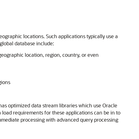
ographic locations. Such applications typically use a
 global database include:
geographic location, region, country, or even
gions
 has optimized data stream libraries which use Oracle
 load requirements for these applications can be in to
or immediate processing with advanced query processing