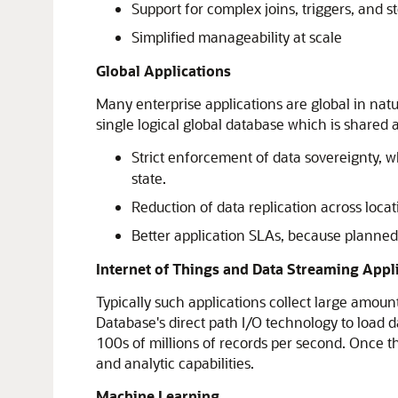
Support for complex joins, triggers, and 
Simplified manageability at scale
Global Applications
Many enterprise applications are global in natu
single logical global database which is shared 
Strict enforcement of data sovereignty, wh
state.
Reduction of data replication across locat
Better application SLAs, because planne
Internet of Things and Data Streaming Appl
Typically such applications collect large amoun
Database's direct path I/O technology to load 
100s of millions of records per second. Once th
and analytic capabilities.
Machine Learning