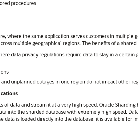
stored procedures
re, where the same application serves customers in multiple ge
across multiple geographical regions. The benefits of a shared
ere data privacy regulations require data to stay in a certain 
ions
d and unplanned outages in one region do not impact other re
ications
ts of data and stream it at a very high speed. Oracle Sharding
data into the sharded database with extremely high speed. Data
e data is loaded directly into the database, it is available f