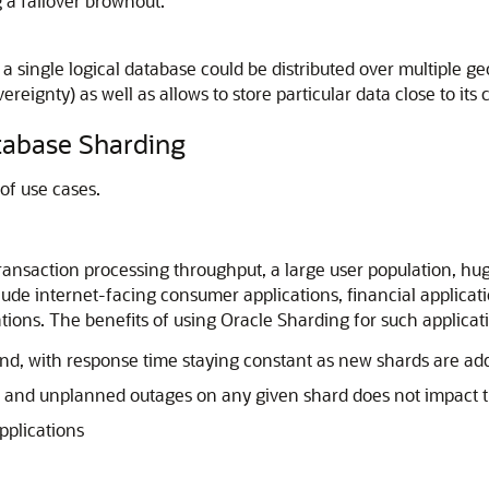
g a failover brownout.
single logical database could be distributed over multiple geog
reignty) as well as allows to store particular data close to its
tabase Sharding
of use cases.
ransaction processing throughput, a large user population, hug
e internet-facing consumer applications, financial applicati
ations. The benefits of using Oracle Sharding for such applicat
cond, with response time staying constant as new shards are ad
 and unplanned outages on any given shard does not impact t
applications