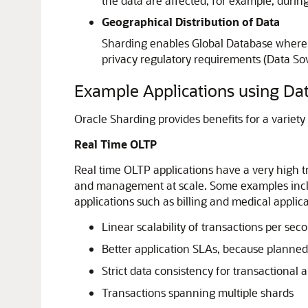
the data are affected, for example, durin
Geographical Distribution of Data
Sharding enables Global Database where a 
privacy regulatory requirements (Data Sove
Example Applications using Da
Oracle Sharding provides benefits for a variety 
Real Time OLTP
Real time OLTP applications have a very high t
and management at scale. Some examples includ
applications such as billing and medical applic
Linear scalability of transactions per se
Better application SLAs, because planned
Strict data consistency for transactional 
Transactions spanning multiple shards