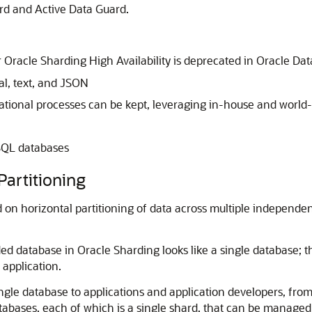
ard and Active Data Guard.
 Oracle Sharding High Availability is deprecated in Oracle Da
al, text, and JSON
tional processes can be kept, leveraging in-house and world-w
oSQL databases
Partitioning
 on horizontal partitioning of data across multiple independen
ed database in Oracle Sharding looks like a single database; t
 application.
ngle database to applications and application developers, from
atabases, each of which is a single shard, that can be managed 