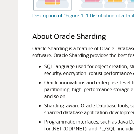
Description of "Figure 1-1 Distribution of a Ta
About Oracle Sharding
Oracle Sharding is a feature of Oracle Database
software. Oracle Sharding provides the best f
SQL language used for object creation, str
security, encryption, robust performance
Oracle innovations and enterprise-level
partitioning, high-performance storage e
and so on
Sharding-aware Oracle Database tools, 
sharded database application develop
Programmatic interfaces, such as Java Da
for .NET (ODP.NET), and PL/SQL, includi