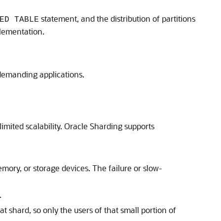
statement, and the distribution of partitions
ED TABLE
plementation.
t demanding applications.
mited scalability. Oracle Sharding supports
mory, or storage devices. The failure or slow-
.
 shard, so only the users of that small portion of