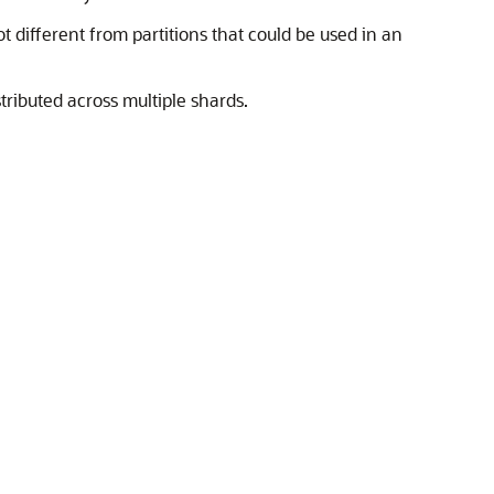
t different from partitions that could be used in an
tributed across multiple shards.