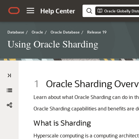
Help Center
Oracle Globally Dis
Database
/
Oracle
/
Oracle Database
/
Release 19
Using Oracle Sharding
1
Oracle Sharding Over
Learn about what Oracle Sharding can do in thi
Oracle Sharding capabilities and benefits are de
What is Sharding
Hyperscale computing is a computing architect