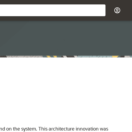
nd on the system. This architecture innovation was