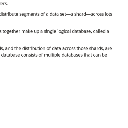
ers.
distribute segments of a data set—a shard—across lots
 together make up a single logical database, called a
, and the distribution of data across those shards, are
 database consists of multiple databases that can be