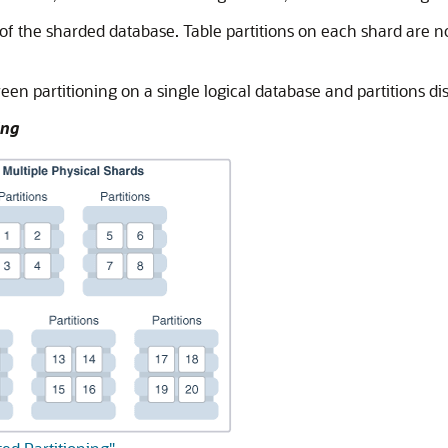
 of the sharded database. Table partitions on each shard are no
en partitioning on a single logical database and partitions dis
ing