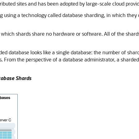
stributed sites and has been adopted by large-scale cloud provid
using a technology called database sharding, in which they 
 which shards share no hardware or software. All of the shards
ded database looks like a single database: the number of shards
s. From the perspective of a database administrator, a sharded
atabase Shards