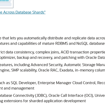
ble Across Database Shards"
 that lets you automatically distribute and replicate data acr
eatures and capabilities of mature RDBMS and NoSQL databases
ict data consistency, complex joins, ACID transaction properties
 optimizer, backup and recovery, and patching with Oracle Dat
 features, including Advanced Security, Automatic Storage 
ngine, SMP scalability, Oracle RAC, Exadata, in-memory colum
such as SQL Developer, Enterprise Manager Cloud Control, Re
ment and management
tabase Connectivity (JDBC), Oracle Call Interface (OCI), Unive
ng extensions for sharded application development