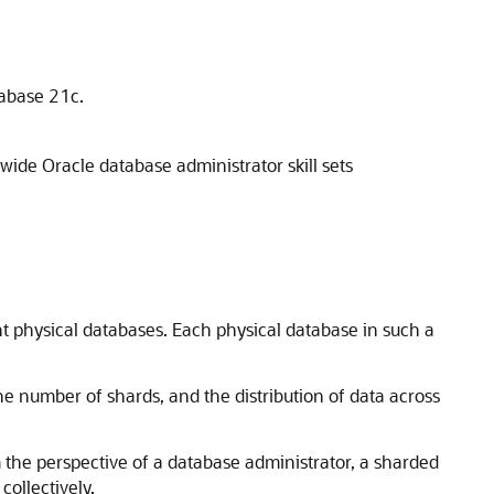
tabase 21c.
ide Oracle database administrator skill sets
t physical databases. Each physical database in such a
he number of shards, and the distribution of data across
 the perspective of a database administrator, a sharded
collectively.