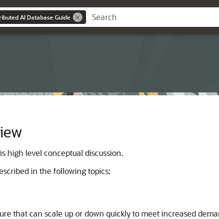
tributed AI Database Guide
view
s high level conceptual discussion.
scribed in the following topics:
ure that can scale up or down quickly to meet increased dema