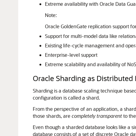
Extreme availability with Oracle Data Gu
Note:
Oracle GoldenGate replication support for
Support for multi-model data like relation
Existing life-cycle management and opera
Enterprise-level support
Extreme scalability and availability of N
Oracle Sharding as Distributed 
Sharding is a database scaling technique based
configuration is called a shard.
From the perspective of an application, a shard
those shards, are
completely transparent
to the
Even though a sharded database looks like a si
database consists of a set of discrete Oracle d