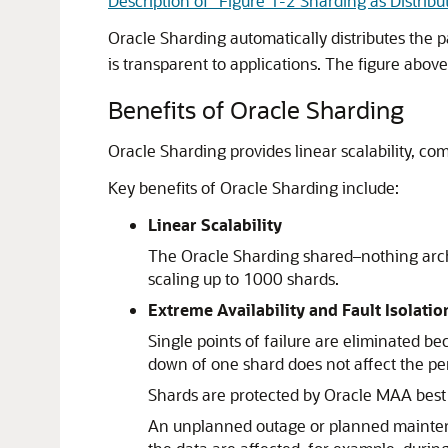
Description of "Figure 1-2 Sharding as Distribu
Oracle Sharding automatically distributes the 
is transparent to applications. The figure abov
Benefits of Oracle Sharding
Oracle Sharding provides linear scalability, com
Key benefits of Oracle Sharding include:
Linear Scalability
The Oracle Sharding shared–nothing archi
scaling up to 1000 shards.
Extreme Availability and Fault Isolatio
Single points of failure are eliminated b
down of one shard does not affect the per
Shards are protected by Oracle MAA best 
An unplanned outage or planned maintenanc