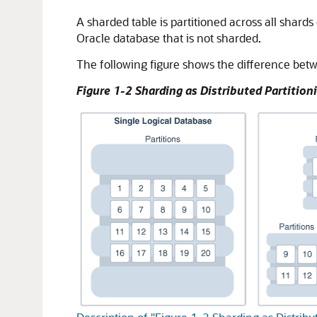
A sharded table is partitioned across all shards
Oracle database that is not sharded.
The following figure shows the difference betwe
Figure 1-2 Sharding as Distributed Partition