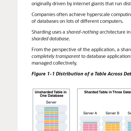
originally driven by internet giants that run di
Companies often achieve hyperscale computing 
of databases on lots of different computers.
Sharding uses a
shared-nothing
architecture in
sharded database
.
From the perspective of the application, a shar
completely transparent
to database application
managed collectively.
Figure 1-1 Distribution of a Table Across D