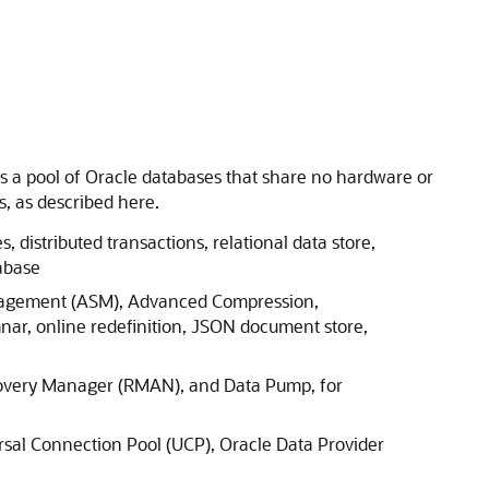
oss a pool of Oracle databases that share no hardware or
, as described here.
, distributed transactions, relational data store,
abase
Management (ASM), Advanced Compression,
nar, online redefinition, JSON document store,
covery Manager (RMAN), and Data Pump, for
rsal Connection Pool (UCP), Oracle Data Provider