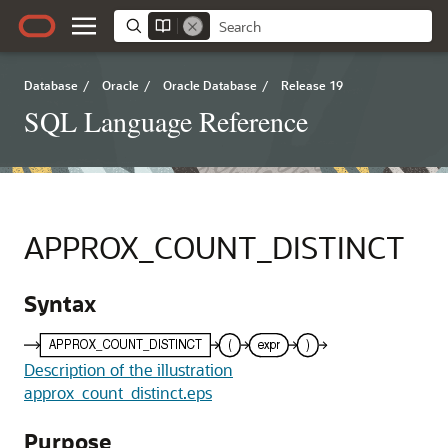
Database
/
Oracle
/
Oracle Database
/
Release 19
SQL Language Reference
APPROX_COUNT_DISTINCT
Syntax
Description of the illustration
approx_count_distinct.eps
Purpose