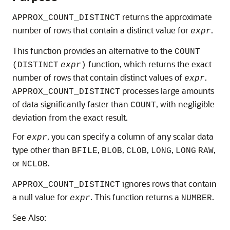
returns the approximate
APPROX_COUNT_DISTINCT
number of rows that contain a distinct value for
.
expr
This function provides an alternative to the
COUNT
function, which returns the exact
(DISTINCT
expr
)
number of rows that contain distinct values of
.
expr
processes large amounts
APPROX_COUNT_DISTINCT
of data significantly faster than
, with negligible
COUNT
deviation from the exact result.
For
, you can specify a column of any scalar data
expr
type other than
,
,
,
,
,
BFILE
BLOB
CLOB
LONG
LONG
RAW
or
.
NCLOB
ignores rows that contain
APPROX_COUNT_DISTINCT
a null value for
. This function returns a
.
expr
NUMBER
See Also: