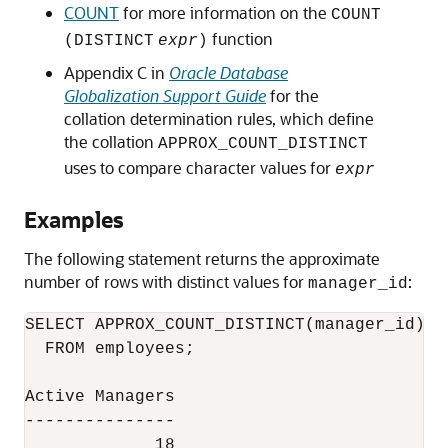
COUNT
for more information on the
COUNT
function
(DISTINCT
expr
)
Appendix C in
Oracle Database
Globalization Support Guide
for the
collation determination rules, which define
the collation
APPROX_COUNT_DISTINCT
uses to compare character values for
expr
Examples
The following statement returns the approximate
number of rows with distinct values for
:
manager_id
SELECT APPROX_COUNT_DISTINCT(manager_id) A
  FROM employees;

Active Managers

---------------
