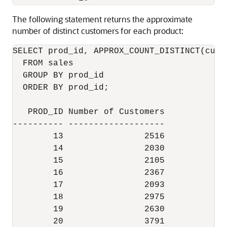
The following statement returns the approximate
number of distinct customers for each product:
SELECT prod_id, APPROX_COUNT_DISTINCT(cust
  FROM sales

  GROUP BY prod_id

  ORDER BY prod_id;

   PROD_ID Number of Customers

---------- -------------------

        13                2516

        14                2030

        15                2105

        16                2367

        17                2093

        18                2975

        19                2630

        20                3791
