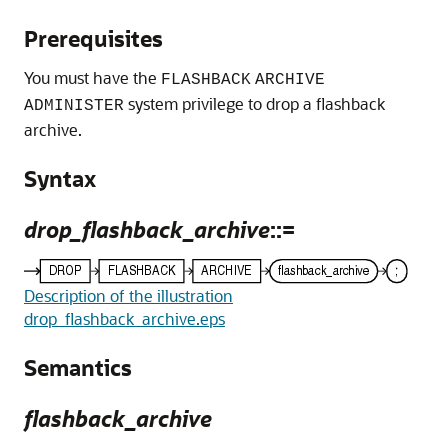
Prerequisites
You must have the
FLASHBACK
ARCHIVE
system privilege to drop a flashback
ADMINISTER
archive.
Syntax
drop_flashback_archive
::=
Description of the illustration
drop_flashback_archive.eps
Semantics
flashback_archive