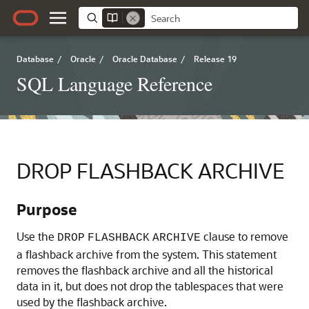
Database
/
Oracle
/
Oracle Database
/
Release 19
SQL Language Reference
DROP FLASHBACK ARCHIVE
Purpose
Use the
clause to remove
DROP
FLASHBACK
ARCHIVE
a flashback archive from the system. This statement
removes the flashback archive and all the historical
data in it, but does not drop the tablespaces that were
used by the flashback archive.