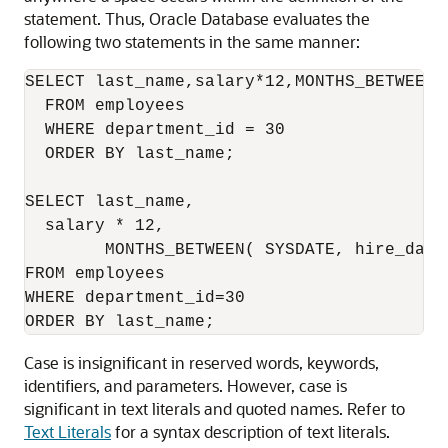
statement. Thus, Oracle Database evaluates the
following two statements in the same manner:
SELECT last_name,salary*12,MONTHS_BETWEEN(
  FROM employees

  WHERE department_id = 30

  ORDER BY last_name;

SELECT last_name,

  salary * 12,

        MONTHS_BETWEEN( SYSDATE, hire_date 
FROM employees

WHERE department_id=30

Case is insignificant in reserved words, keywords,
identifiers, and parameters. However, case is
significant in text literals and quoted names. Refer to
Text Literals
for a syntax description of text literals.