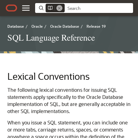
Database
/
Oracle
/
Oracle Database
/
Release 19
SQL Language Reference
Lexical Conventions
The following lexical conventions for issuing SQL
statements apply specifically to the Oracle Database
implementation of SQL, but are generally acceptable in
other SQL implementations.
When you issue a SQL statement, you can include one
or more tabs, carriage returns, spaces, or comments
anywhere a space occurs within the definition of the