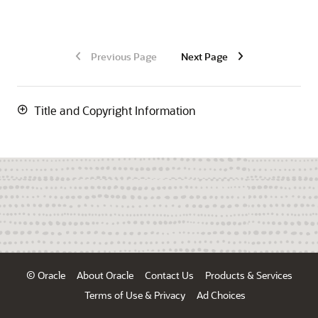
Previous Page
Next Page
Title and Copyright Information
© Oracle
About Oracle
Contact Us
Products & Services
Terms of Use & Privacy
Ad Choices