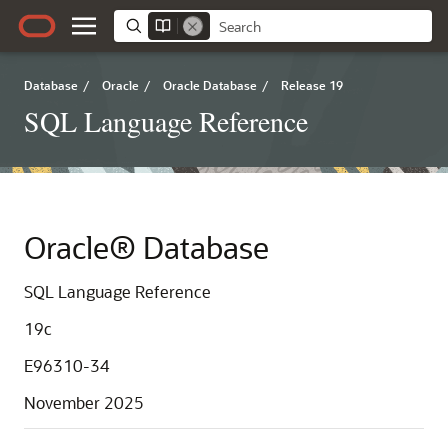
Database
/
Oracle
/
Oracle Database
/
Release 19
SQL Language Reference
Oracle® Database
SQL Language Reference
19c
E96310-34
November 2025