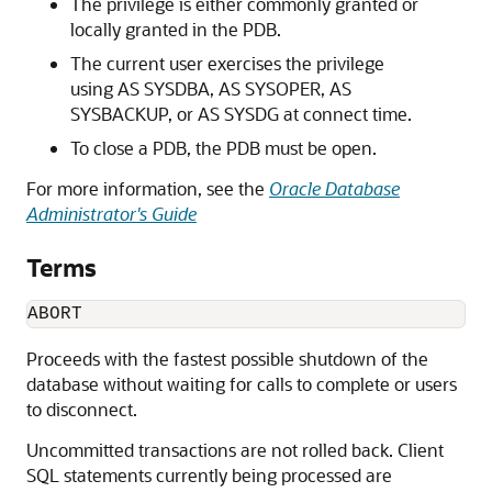
The privilege is either commonly granted or
locally granted in the PDB.
The current user exercises the privilege
using AS SYSDBA, AS SYSOPER, AS
SYSBACKUP, or AS SYSDG at connect time.
To close a PDB, the PDB must be open.
For more information, see the
Oracle Database
Administrator's Guide
Terms
ABORT
Proceeds with the fastest possible shutdown of the
database without waiting for calls to complete or users
to disconnect.
Uncommitted transactions are not rolled back. Client
SQL statements currently being processed are