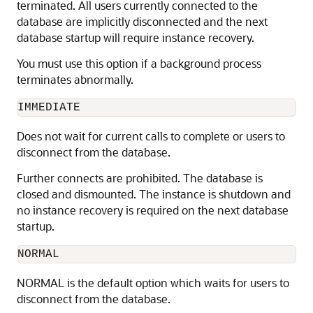
terminated. All users currently connected to the
database are implicitly disconnected and the next
database startup will require instance recovery.
You must use this option if a background process
terminates abnormally.
IMMEDIATE
Does not wait for current calls to complete or users to
disconnect from the database.
Further connects are prohibited. The database is
closed and dismounted. The instance is shutdown and
no instance recovery is required on the next database
startup.
NORMAL
NORMAL is the default option
which waits for users to
disconnect from the database.