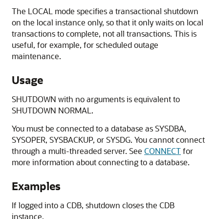
The LOCAL mode specifies a transactional shutdown
on the local instance only, so that it only waits on local
transactions to complete, not all transactions. This is
useful, for example, for scheduled outage
maintenance.
Usage
SHUTDOWN with no arguments is equivalent to
SHUTDOWN NORMAL.
You must be connected to a database as SYSDBA,
SYSOPER, SYSBACKUP, or SYSDG. You cannot connect
through a multi-threaded server. See
CONNECT
for
more information about connecting to a database.
Examples
If logged into a CDB, shutdown closes the CDB
instance.