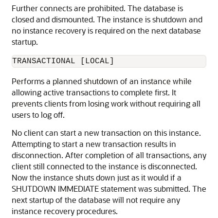
Further connects are prohibited. The database is
closed and dismounted. The instance is shutdown and
no instance recovery is required on the next database
startup.
TRANSACTIONAL [LOCAL]
Performs a planned shutdown of an instance while
allowing active transactions to complete first. It
prevents clients from losing work without requiring all
users to log off.
No client can start a new transaction on this instance.
Attempting to start a new transaction results in
disconnection. After completion of all transactions, any
client still connected to the instance is disconnected.
Now the instance shuts down just as it would if a
SHUTDOWN IMMEDIATE statement was submitted. The
next startup of the database will not require any
instance recovery procedures.