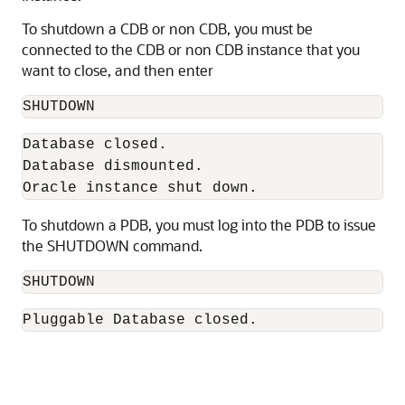
To shutdown a CDB or non CDB, you must be
connected to the CDB or non CDB instance that you
want to close, and then enter
SHUTDOWN 
Database closed. 

Database dismounted. 

Oracle instance shut down. 
To shutdown a PDB, you must log into the PDB to issue
the SHUTDOWN command.
SHUTDOWN 
Pluggable Database closed. 