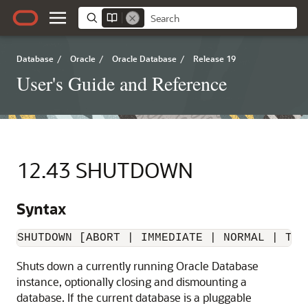
Database
/
Oracle
/
Oracle Database
/
Release 19
User's Guide and Reference
12.43
SHUTDOWN
Syntax
SHUTDOWN [ABORT | IMMEDIATE | 
NORMAL
 | TRA
Shuts down a currently running Oracle Database
instance, optionally closing and dismounting a
database. If the current database is a pluggable