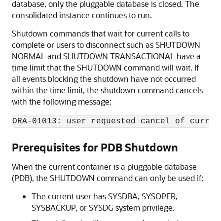
database, only the pluggable database is closed. The
consolidated instance continues to run.
Shutdown commands that wait for current calls to
complete or users to disconnect such as SHUTDOWN
NORMAL and SHUTDOWN TRANSACTIONAL have a
time limit that the SHUTDOWN command will wait. If
all events blocking the shutdown have not occurred
within the time limit, the shutdown command cancels
with the following message:
ORA-01013: user requested cancel of curren
Prerequisites for PDB Shutdown
When the current container is a pluggable database
(PDB), the SHUTDOWN command can only be used if:
The current user has SYSDBA, SYSOPER,
SYSBACKUP, or SYSDG system privilege.