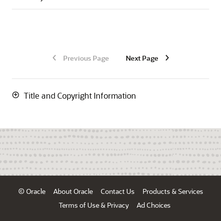
Previous Page
Next Page
Title and Copyright Information
© Oracle
About Oracle
Contact Us
Products & Services
Terms of Use & Privacy
Ad Choices