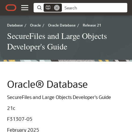
Database
/
Oracle
/
Oracle Database
/
Release 21
SecureFiles and Large Objects
Developer's Guide
Oracle® Database
SecureFiles and Large Objects Developer's Guide
21c
F31307-05
February 2025