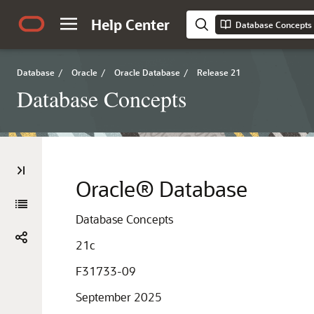
Help Center
Database Concepts
Database
/
Oracle
/
Oracle Database
/
Release 21
Database Concepts
Oracle® Database
Database Concepts
21c
F31733-09
September 2025