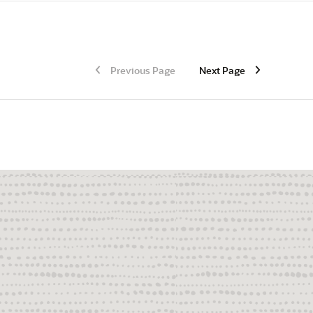
Previous Page
Next Page