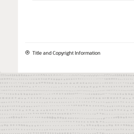
Title and Copyright Information