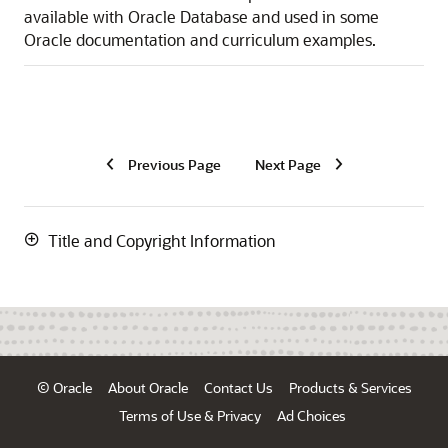
available with Oracle Database and used in some
Oracle documentation and curriculum examples.
Previous Page
Next Page
Title and Copyright Information
© Oracle
About Oracle
Contact Us
Products & Services
Terms of Use & Privacy
Ad Choices