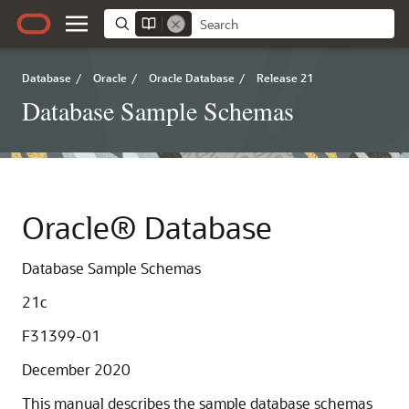
Database
/
Oracle
/
Oracle Database
/
Release 21
Database Sample Schemas
Oracle® Database
Database Sample Schemas
21c
F31399-01
December 2020
This manual describes the sample database schemas