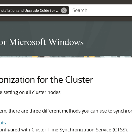
Grid Infrastructure Installation and Upgrade Guide for Microsoft Windows
for Microsoft Windows
nization for the Cluster
setting on all cluster nodes.
em, there are three different methods you can use to synchron
nts
configured with Cluster Time Synchronization Service (CTSS).