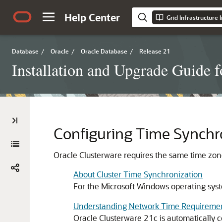
Help Center
Database
/
Oracle
/
Oracle Database
/
Release 21
Installation and Upgrade Guide 
Configuring Time Synchro
Oracle Clusterware requires the same time zone 
About Cluster Time Synchronization
For the Microsoft Windows operating syst
Understanding Network Time Requireme
Oracle Clusterware 21c is automatically 