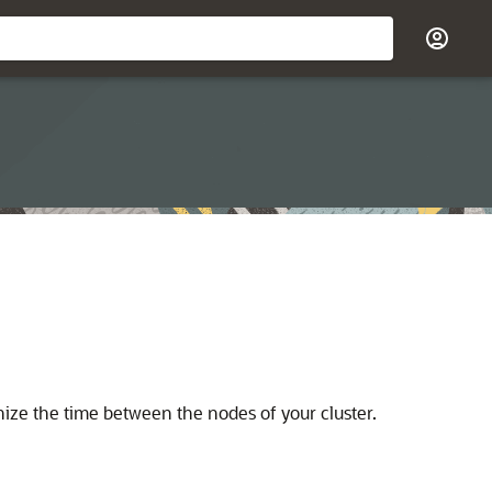
ize the time between the nodes of your cluster.