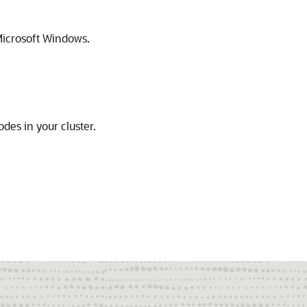
icrosoft Windows.
des in your cluster.