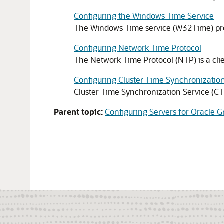
Configuring the Windows Time Service
The Windows Time service (W32Time) pro
Configuring Network Time Protocol
The Network Time Protocol (NTP) is a clie
Configuring Cluster Time Synchronization
Cluster Time Synchronization Service (CTS
Parent topic:
Configuring Servers for Oracle G