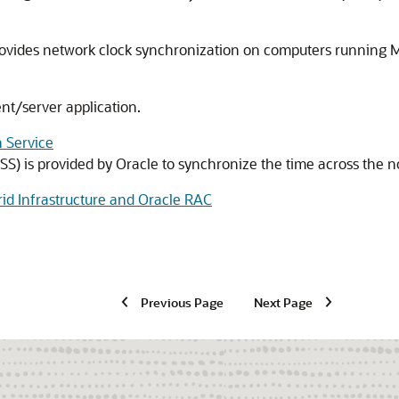
vides network clock synchronization on computers running M
nt/server application.
 Service
S) is provided by Oracle to synchronize the time across the no
rid Infrastructure and Oracle RAC
Previous Page
Next Page