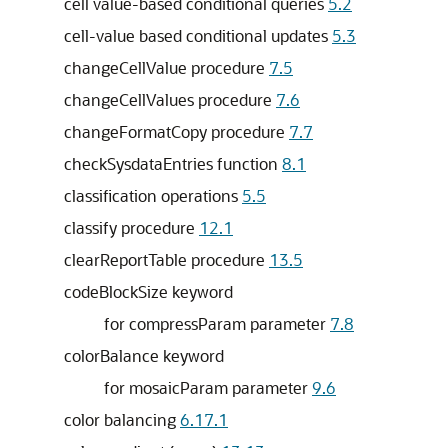
cell value-based conditional queries
5.2
cell-value based conditional updates
5.3
changeCellValue procedure
7.5
changeCellValues procedure
7.6
changeFormatCopy procedure
7.7
checkSysdataEntries function
8.1
classification operations
5.5
classify procedure
12.1
clearReportTable procedure
13.5
codeBlockSize keyword
for compressParam parameter
7.8
colorBalance keyword
for mosaicParam parameter
9.6
color balancing
6.17.1