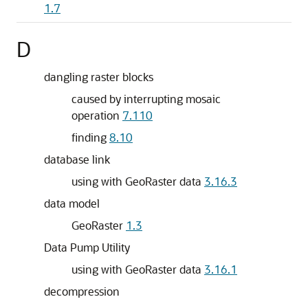
1.7
D
dangling raster blocks
caused by interrupting mosaic
operation
7.110
finding
8.10
database link
using with GeoRaster data
3.16.3
data model
GeoRaster
1.3
Data Pump Utility
using with GeoRaster data
3.16.1
decompression