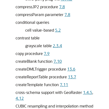
compressJP2 procedure
7.8
compressParam parameter
7.8
conditional queries
cell value-based
5.2
contrast table
grayscale table
2.3.4
copy procedure
7.9
createBlank function
7.10
createDMLTrigger procedure
13.6
createReportTable procedure
13.7
createTemplate function
7.11
cross-schema support with GeoRaster
1.4.5
,
4.12
CUBIC resampling and interpolation method