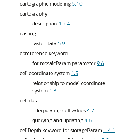
cartographic modeling
5.10
cartography
description
1.2.4
casting
raster data
5.9
cbreference keyword
for mosaicParam parameter
9.6
cell coordinate system
1.3
relationship to model coordinate
system
1.3
cell data
interpolating cell values
4.7
querying and updating
4.6
cellDepth keyword for storageParam
1.4.1