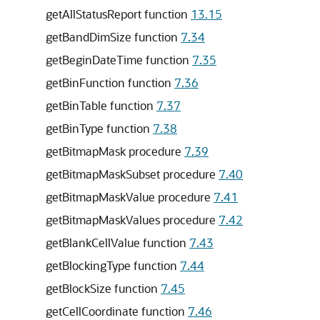
getAllStatusReport function
13.15
getBandDimSize function
7.34
getBeginDateTime function
7.35
getBinFunction function
7.36
getBinTable function
7.37
getBinType function
7.38
getBitmapMask procedure
7.39
getBitmapMaskSubset procedure
7.40
getBitmapMaskValue procedure
7.41
getBitmapMaskValues procedure
7.42
getBlankCellValue function
7.43
getBlockingType function
7.44
getBlockSize function
7.45
getCellCoordinate function
7.46