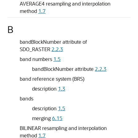
AVERAGE4 resampling and interpolation
method
1.7
B
bandBlockNumber attribute of
SDO_RASTER
2.2.3
band numbers
1.5
bandBlockNumber attribute
2.2.3
band reference system (BRS)
description
1.3
bands
description
1.5
merging
6.15
BILINEAR resampling and interpolation
method
1.7