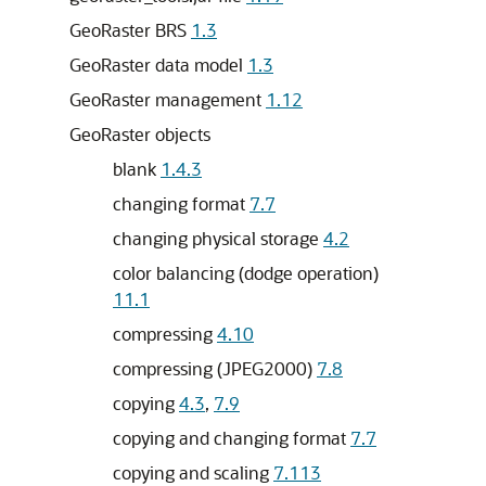
GeoRaster BRS
1.3
GeoRaster data model
1.3
GeoRaster management
1.12
GeoRaster objects
blank
1.4.3
changing format
7.7
changing physical storage
4.2
color balancing (dodge operation)
11.1
compressing
4.10
compressing (JPEG2000)
7.8
copying
4.3
,
7.9
copying and changing format
7.7
copying and scaling
7.113