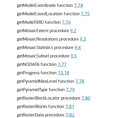
getModelCoordinate function
7.74
getModelCoordLocation function
7.75
getModelSRID function
7.76
getMosaicExtent procedure
9.2
getMosaicResolutions procedure
9.3
getMosaicStatistics procedure
9.4
getMosaicSubset procedure
9.5
getNODATA function
7.77
getProgress function
13.18
getPyramidMaxLevel function
7.78
getPyramidType function
7.79
getRasterBlockLocator procedure
7.80
getRasterBlocks function
7.81
getRasterData procedure
7.82