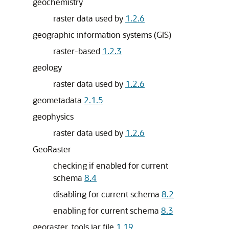
geochemistry
raster data used by
1.2.6
geographic information systems (GIS)
raster-based
1.2.3
geology
raster data used by
1.2.6
geometadata
2.1.5
geophysics
raster data used by
1.2.6
GeoRaster
checking if enabled for current
schema
8.4
disabling for current schema
8.2
enabling for current schema
8.3
georaster_tools.jar file
1.19