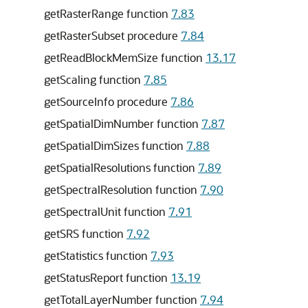
getRasterRange function
7.83
getRasterSubset procedure
7.84
getReadBlockMemSize function
13.17
getScaling function
7.85
getSourceInfo procedure
7.86
getSpatialDimNumber function
7.87
getSpatialDimSizes function
7.88
getSpatialResolutions function
7.89
getSpectralResolution function
7.90
getSpectralUnit function
7.91
getSRS function
7.92
getStatistics function
7.93
getStatusReport function
13.19
getTotalLayerNumber function
7.94