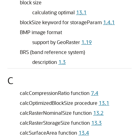
block size
calculating optimal
13.1
blockSize keyword for storageParam
1.4.1
BMP image format
support by GeoRaster
1.19
BRS (band reference system)
description
1.3
C
calcCompressionRatio function
7.4
calcOptimizedBlockSize procedure
13.1
calcRasterNominalSize function
13.2
calcRasterStorageSize function
13.3
calcSurfaceArea function
13.4