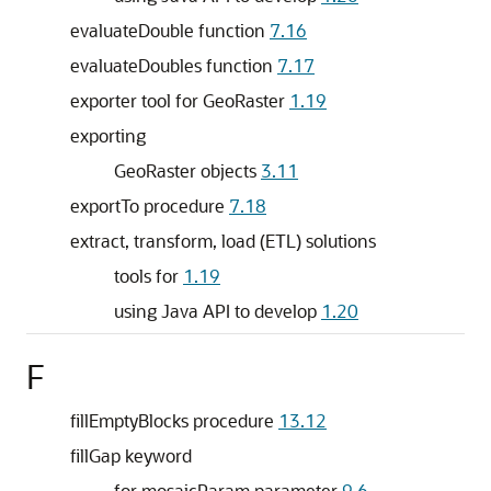
evaluateDouble function
7.16
evaluateDoubles function
7.17
exporter tool for GeoRaster
1.19
exporting
GeoRaster objects
3.11
exportTo procedure
7.18
extract, transform, load (ETL) solutions
tools for
1.19
using Java API to develop
1.20
F
fillEmptyBlocks procedure
13.12
fillGap keyword
for mosaicParam parameter
9.6