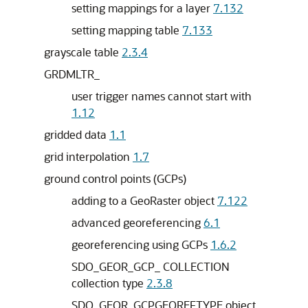
setting mappings for a layer
7.132
setting mapping table
7.133
grayscale table
2.3.4
GRDMLTR_
user trigger names cannot start with
1.12
gridded data
1.1
grid interpolation
1.7
ground control points (GCPs)
adding to a GeoRaster object
7.122
advanced georeferencing
6.1
georeferencing using GCPs
1.6.2
SDO_GEOR_GCP_ COLLECTION
collection type
2.3.8
SDO_GEOR_GCPGEOREFTYPE object