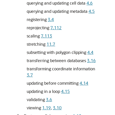
querying and updating cell data
4.6
querying and updating metadata
4.5
registering
3.4
reprojecting
7.112
scaling
7.113
stretching
11.7
subsetting with polygon clipping
4.4
transferring between databases
3.16
transforming coordinate information
3.7
updating before committing
4.14
updating in a loop
4.15
validating
3.6
viewing
1.19
,
3.10