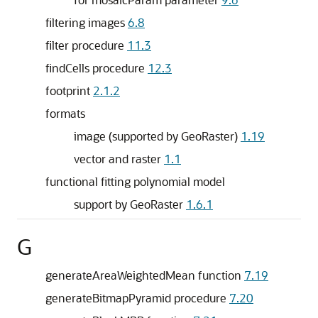
filtering images
6.8
filter procedure
11.3
findCells procedure
12.3
footprint
2.1.2
formats
image (supported by GeoRaster)
1.19
vector and raster
1.1
functional fitting polynomial model
support by GeoRaster
1.6.1
G
generateAreaWeightedMean function
7.19
generateBitmapPyramid procedure
7.20