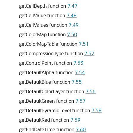
getCellDepth function
7.47
getCellValue function
7.48
getCellValues function
7.49
getColorMap function
7.50
getColorMapTable function
7.51
getCompressionType function
7.52
getControlPoint function
7.53
getDefaultAlpha function
7.54
getDefaultBlue function
7.55
getDefaultColorLayer function
7.56
getDefaultGreen function
7.57
getDefaultPyramidLevel function
7.58
getDefaultRed function
7.59
getEndDateTime function
7.60