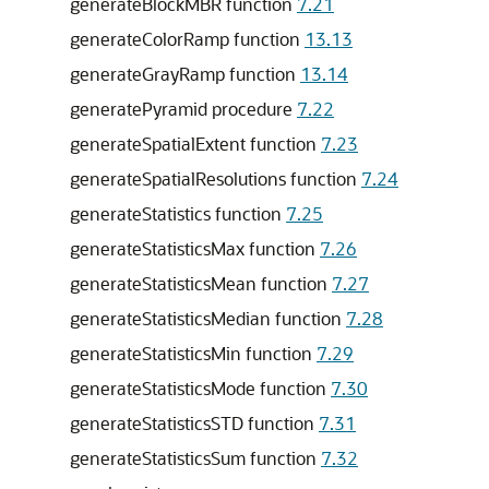
generateBlockMBR function
7.21
generateColorRamp function
13.13
generateGrayRamp function
13.14
generatePyramid procedure
7.22
generateSpatialExtent function
7.23
generateSpatialResolutions function
7.24
generateStatistics function
7.25
generateStatisticsMax function
7.26
generateStatisticsMean function
7.27
generateStatisticsMedian function
7.28
generateStatisticsMin function
7.29
generateStatisticsMode function
7.30
generateStatisticsSTD function
7.31
generateStatisticsSum function
7.32