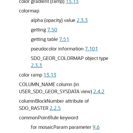
color gradient (ramp)
13.13
colormap
alpha (opacity) value
2.3.3
getting
7.50
getting table
7.51
pseudocolor information
7.101
SDO_GEOR_COLORMAP object type
2.3.3
color ramp
13.13
COLUMN_NAME column (in
USER_SDO_GEOR_SYSDATA view)
2.4.2
columnBlockNumber attribute of
SDO_RASTER
2.2.5
commonPointRule keyword
for mosaicParam parameter
9.6