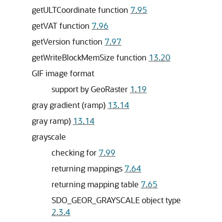
getULTCoordinate function
7.95
getVAT function
7.96
getVersion function
7.97
getWriteBlockMemSize function
13.20
GIF image format
support by GeoRaster
1.19
gray gradient (ramp)
13.14
gray ramp)
13.14
grayscale
checking for
7.99
returning mappings
7.64
returning mapping table
7.65
SDO_GEOR_GRAYSCALE object type
2.3.4