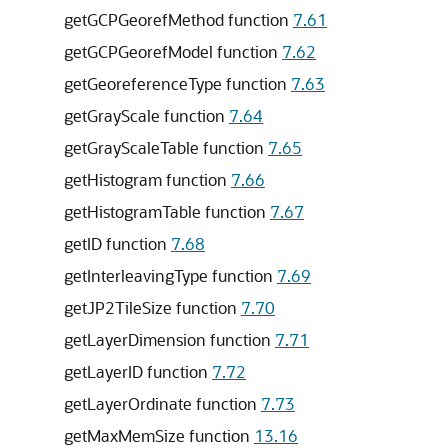
getGCPGeorefMethod function
7.61
getGCPGeorefModel function
7.62
getGeoreferenceType function
7.63
getGrayScale function
7.64
getGrayScaleTable function
7.65
getHistogram function
7.66
getHistogramTable function
7.67
getID function
7.68
getInterleavingType function
7.69
getJP2TileSize function
7.70
getLayerDimension function
7.71
getLayerID function
7.72
getLayerOrdinate function
7.73
getMaxMemSize function
13.16