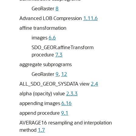
GeoRaster
8
Advanced LOB Compression
1.11.6
affine transformation
images
6.6
SDO_GEOR.affineTransform
procedure
7.3
aggregate subprograms
GeoRaster
9
,
12
ALL_SDO_GEOR_SYSDATA view
2.4
alpha (opacity) value
2.3.3
appending images
6.16
append procedure
9.1
AVERAGE16 resampling and interpolation
method
1.7