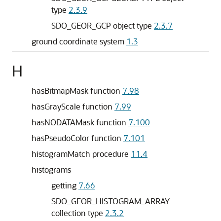
type
2.3.9
SDO_GEOR_GCP object type
2.3.7
ground coordinate system
1.3
H
hasBitmapMask function
7.98
hasGrayScale function
7.99
hasNODATAMask function
7.100
hasPseudoColor function
7.101
histogramMatch procedure
11.4
histograms
getting
7.66
SDO_GEOR_HISTOGRAM_ARRAY
collection type
2.3.2