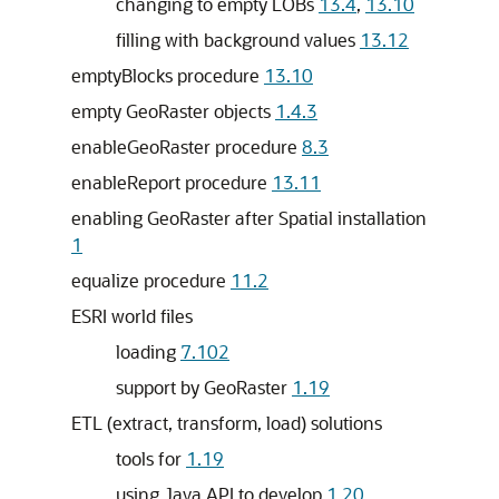
changing to empty LOBs
13.4
,
13.10
filling with background values
13.12
emptyBlocks procedure
13.10
empty GeoRaster objects
1.4.3
enableGeoRaster procedure
8.3
enableReport procedure
13.11
enabling GeoRaster after Spatial installation
1
equalize procedure
11.2
ESRI world files
loading
7.102
support by GeoRaster
1.19
ETL (extract, transform, load) solutions
tools for
1.19
using Java API to develop
1.20