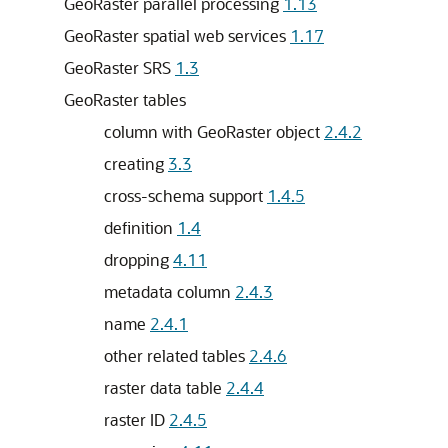
GeoRaster parallel processing
1.13
GeoRaster spatial web services
1.17
GeoRaster SRS
1.3
GeoRaster tables
column with GeoRaster object
2.4.2
creating
3.3
cross-schema support
1.4.5
definition
1.4
dropping
4.11
metadata column
2.4.3
name
2.4.1
other related tables
2.4.6
raster data table
2.4.4
raster ID
2.4.5