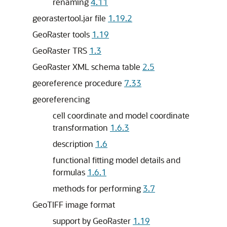
renaming
4.11
georastertool.jar file
1.19.2
GeoRaster tools
1.19
GeoRaster TRS
1.3
GeoRaster XML schema table
2.5
georeference procedure
7.33
georeferencing
cell coordinate and model coordinate
transformation
1.6.3
description
1.6
functional fitting model details and
formulas
1.6.1
methods for performing
3.7
GeoTIFF image format
support by GeoRaster
1.19