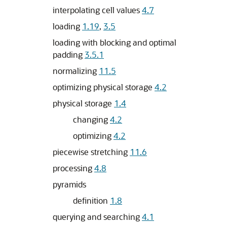
interpolating cell values
4.7
loading
1.19
,
3.5
loading with blocking and optimal
padding
3.5.1
normalizing
11.5
optimizing physical storage
4.2
physical storage
1.4
changing
4.2
optimizing
4.2
piecewise stretching
11.6
processing
4.8
pyramids
definition
1.8
querying and searching
4.1