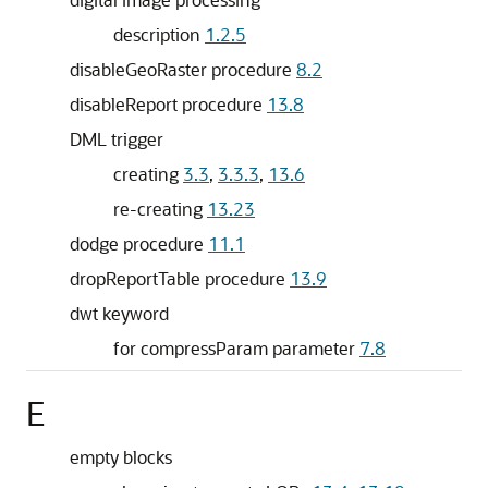
description
1.2.5
disableGeoRaster procedure
8.2
disableReport procedure
13.8
DML trigger
creating
3.3
,
3.3.3
,
13.6
re-creating
13.23
dodge procedure
11.1
dropReportTable procedure
13.9
dwt keyword
for compressParam parameter
7.8
E
empty blocks