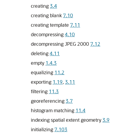
creating
3.4
creating blank
7.10
creating template
7.11
decompressing
4.10
decompressing JPEG 2000
7.12
deleting
4.11
empty
1.4.3
equalizing
11.2
exporting
1.19
,
3.11
filtering
11.3
georeferencing
3.7
histogram matching
11.4
indexing spatial extent geometry
3.9
initializing
7.103