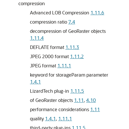
compression
Advanced LOB Compression
1.11.6
compression ratio
7.4
decompression of GeoRaster objects
1.11.4
DEFLATE format
1.11.3
JPEG 2000 format
1.11.2
JPEG format
1.11.1
keyword for storageParam parameter
1.4.1
LizardTech plug-in
1.11.5
of GeoRaster objects
1.11
,
4.10
performance considerations
1.11
quality
1.4.1
,
1.11.1
third-party plug-ins
1.11.5