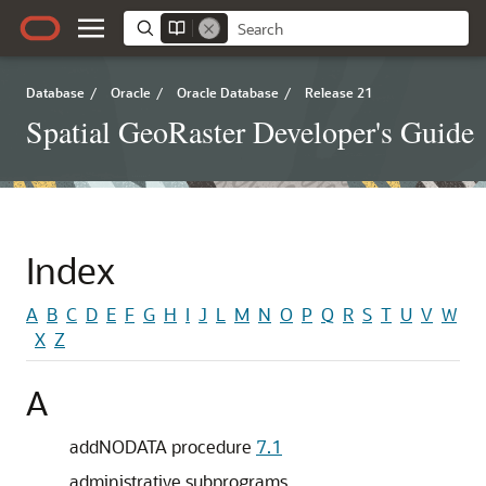
Database
/
Oracle
/
Oracle Database
/
Release 21
Spatial GeoRaster Developer's Guide
Index
A
B
C
D
E
F
G
H
I
J
L
M
N
O
P
Q
R
S
T
U
V
W
X
Z
A
addNODATA procedure
7.1
administrative subprograms