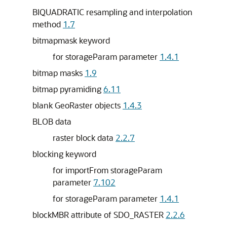
BIQUADRATIC resampling and interpolation
method
1.7
bitmapmask keyword
for storageParam parameter
1.4.1
bitmap masks
1.9
bitmap pyramiding
6.11
blank GeoRaster objects
1.4.3
BLOB data
raster block data
2.2.7
blocking keyword
for importFrom storageParam
parameter
7.102
for storageParam parameter
1.4.1
blockMBR attribute of SDO_RASTER
2.2.6