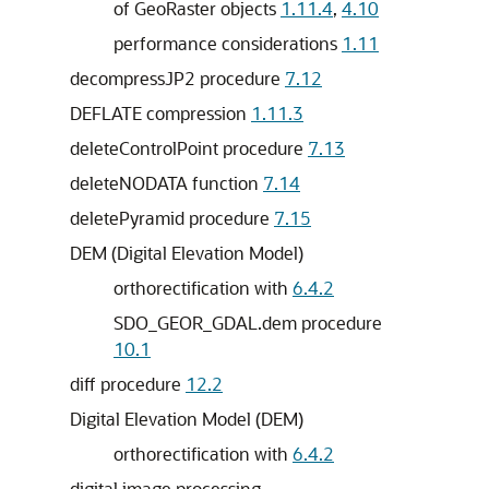
of GeoRaster objects
1.11.4
,
4.10
performance considerations
1.11
decompressJP2 procedure
7.12
DEFLATE compression
1.11.3
deleteControlPoint procedure
7.13
deleteNODATA function
7.14
deletePyramid procedure
7.15
DEM (Digital Elevation Model)
orthorectification with
6.4.2
SDO_GEOR_GDAL.dem procedure
10.1
diff procedure
12.2
Digital Elevation Model (DEM)
orthorectification with
6.4.2
digital image processing