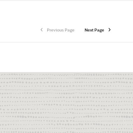
Previous Page
Next Page