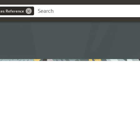
ces Reference