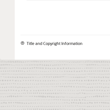
Title and Copyright Information