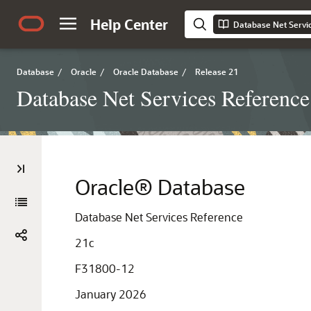
Help Center
Database Net Servi
Database
/
Oracle
/
Oracle Database
/
Release 21
Database Net Services Reference
Oracle® Database
Database Net Services Reference
21c
F31800-12
January 2026