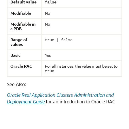
Default value
false
Modifiable
No
Modifiable in
No
a PDB
Range of
true | false
values
Basic
Yes
Oracle RAC
For all instances, the value must be set to
.
true
See Also:
Oracle Real Application Clusters Administration and
Deployment Guide
for an introduction to Oracle RAC