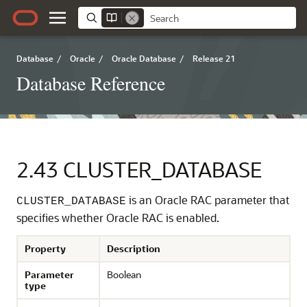
Database
/
Oracle
/
Oracle Database
/
Release 21
Database Reference
2.43
CLUSTER_DATABASE
is an Oracle RAC parameter that
CLUSTER_DATABASE
specifies whether Oracle RAC is enabled.
Property
Description
Parameter
Boolean
type