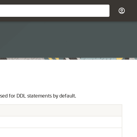
used for DDL statements by default.