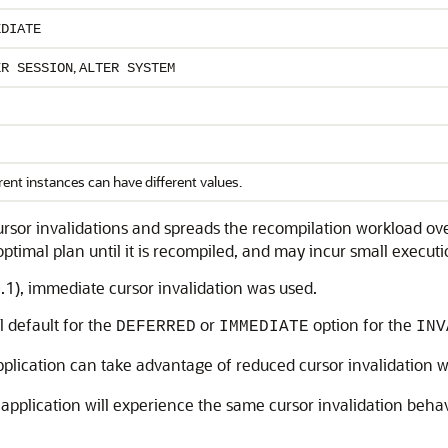
EDIATE
,
ER SESSION
ALTER SYSTEM
rent instances can have different values.
rsor invalidations and spreads the recompilation workload ov
optimal plan until it is recompiled, and may incur small execu
.1), immediate cursor invalidation was used.
l default for the
or
option for the
DEFERRED
IMMEDIATE
INV
pplication can take advantage of reduced cursor invalidation 
e application will experience the same cursor invalidation beha