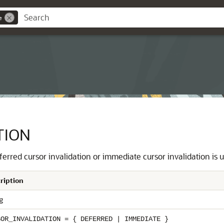
e
TION
erred cursor invalidation or immediate cursor invalidation is 
ription
g
SOR_INVALIDATION = { DEFERRED | IMMEDIATE }