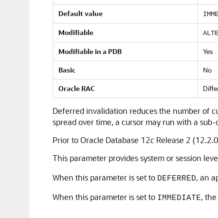
Default value
IMM
Modifiable
ALT
Modifiable in a PDB
Yes
Basic
No
Oracle RAC
Diffe
Deferred invalidation reduces the number of cu
spread over time, a cursor may run with a sub-
Prior to Oracle Database 12
c
Release 2 (12.2.0
This parameter provides system or session leve
When this parameter is set to
, an a
DEFERRED
When this parameter is set to
, th
IMMEDIATE