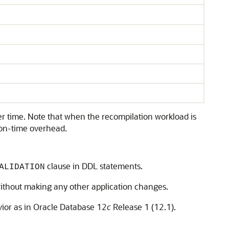
er time. Note that when the recompilation workload is
tion-time overhead.
clause in DDL statements.
ALIDATION
without making any other application changes.
vior as in Oracle Database 12
c
Release 1 (12.1).