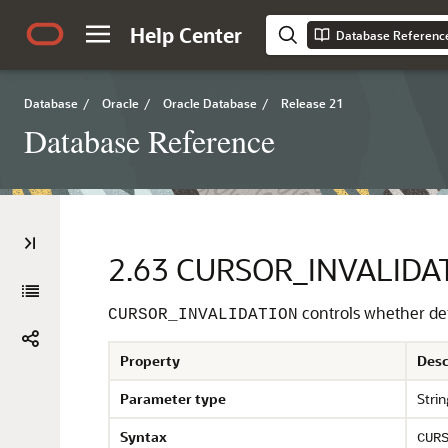
Help Center
Database Referenc
Database
/
Oracle
/
Oracle Database
/
Release 21
Database Reference
2.63
CURSOR_INVALIDA
controls whether def
CURSOR_INVALIDATION
Property
Desc
Parameter type
Strin
Syntax
CUR